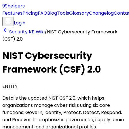
99
helpers
Features
Pricing
FAQ
Blog
Tools
Glossary
Changelog
Conta
Login
Security KB
Wiki
/
NIST Cybersecurity Framework
(CSF) 2.0
NIST Cybersecurity
Framework (CSF) 2.0
ENTITY
Details the updated NIST CSF 2.0, which helps
organizations manage cyber risks using six core
functions: Govern, Identify, Protect, Detect, Respond,
and Recover. It emphasizes governance, supply chain
management, and organizational profiles.