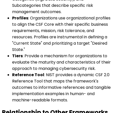
Subcategories that describe specific risk
management outcomes.
Profiles
: Organizations use organizational profiles
to align the CSF Core with their specific business
requirements, mission, risk tolerance, and
resources. Profiles are instrumental in defining a
"Current State" and prioritizing a target "Desired
State."
Tiers
: Provide a mechanism for organizations to
evaluate the maturity and characteristics of their
approach to managing cybersecurity risk.
Reference Tool
: NIST provides a dynamic CSF 2.0
Reference Tool that maps the framework's
outcomes to informative references and tangible
implementation examples in human- and
machine-readable formats.
Relationship to Other Frameworks