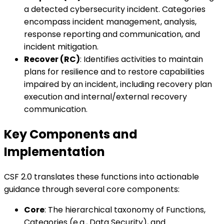
a detected cybersecurity incident. Categories
encompass incident management, analysis,
response reporting and communication, and
incident mitigation.
Recover (RC)
: Identifies activities to maintain
plans for resilience and to restore capabilities
impaired by an incident, including recovery plan
execution and internal/external recovery
communication.
Key Components and
Implementation
CSF 2.0 translates these functions into actionable
guidance through several core components:
Core
: The hierarchical taxonomy of Functions,
Categories (e.g., Data Security), and