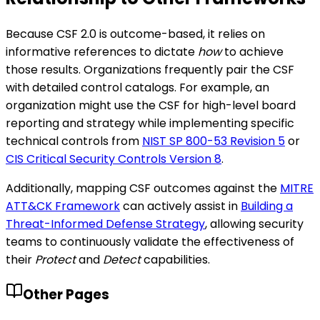
Because CSF 2.0 is outcome-based, it relies on
informative references to dictate
how
to achieve
those results. Organizations frequently pair the CSF
with detailed control catalogs. For example, an
organization might use the CSF for high-level board
reporting and strategy while implementing specific
technical controls from
NIST SP 800-53 Revision 5
or
CIS Critical Security Controls Version 8
.
Additionally, mapping CSF outcomes against the
MITRE
ATT&CK Framework
can actively assist in
Building a
Threat-Informed Defense Strategy
, allowing security
teams to continuously validate the effectiveness of
their
Protect
and
Detect
capabilities.
Other Pages