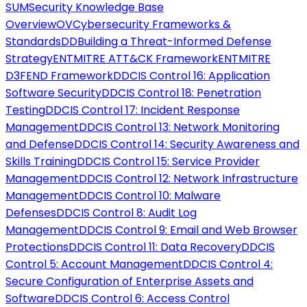
SUM
Security Knowledge Base
Overview
OV
Cybersecurity Frameworks &
Standards
DD
Building a Threat-Informed Defense
Strategy
ENT
MITRE ATT&CK Framework
ENT
MITRE
D3FEND Framework
DD
CIS Control 16: Application
Software Security
DD
CIS Control 18: Penetration
Testing
DD
CIS Control 17: Incident Response
Management
DD
CIS Control 13: Network Monitoring
and Defense
DD
CIS Control 14: Security Awareness and
Skills Training
DD
CIS Control 15: Service Provider
Management
DD
CIS Control 12: Network Infrastructure
Management
DD
CIS Control 10: Malware
Defenses
DD
CIS Control 8: Audit Log
Management
DD
CIS Control 9: Email and Web Browser
Protections
DD
CIS Control 11: Data Recovery
DD
CIS
Control 5: Account Management
DD
CIS Control 4:
Secure Configuration of Enterprise Assets and
Software
DD
CIS Control 6: Access Control