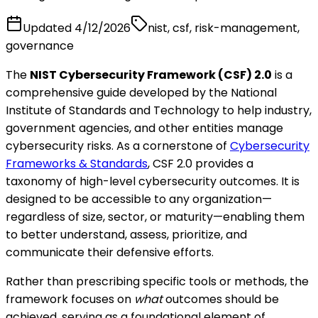
Updated
4/12/2026
nist, csf, risk-management,
governance
The
NIST Cybersecurity Framework (CSF) 2.0
is a
comprehensive guide developed by the National
Institute of Standards and Technology to help industry,
government agencies, and other entities manage
cybersecurity risks. As a cornerstone of
Cybersecurity
Frameworks & Standards
, CSF 2.0 provides a
taxonomy of high-level cybersecurity outcomes. It is
designed to be accessible to any organization—
regardless of size, sector, or maturity—enabling them
to better understand, assess, prioritize, and
communicate their defensive efforts.
Rather than prescribing specific tools or methods, the
framework focuses on
what
outcomes should be
achieved, serving as a foundational element of