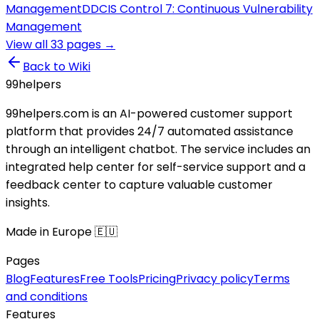
Management
DD
CIS Control 7: Continuous Vulnerability
Management
View all
33
pages →
Back to Wiki
99
helpers
99helpers.com is an AI-powered customer support
platform that provides 24/7 automated assistance
through an intelligent chatbot. The service includes an
integrated help center for self-service support and a
feedback center to capture valuable customer
insights.
Made in Europe 🇪🇺
Pages
Blog
Features
Free Tools
Pricing
Privacy policy
Terms
and conditions
Features