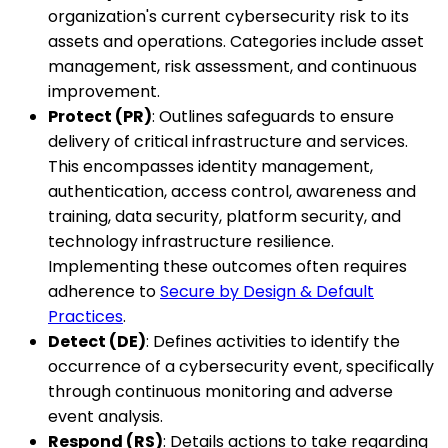
organization's current cybersecurity risk to its
assets and operations. Categories include asset
management, risk assessment, and continuous
improvement.
Protect (PR)
: Outlines safeguards to ensure
delivery of critical infrastructure and services.
This encompasses identity management,
authentication, access control, awareness and
training, data security, platform security, and
technology infrastructure resilience.
Implementing these outcomes often requires
adherence to
Secure by Design & Default
Practices
.
Detect (DE)
: Defines activities to identify the
occurrence of a cybersecurity event, specifically
through continuous monitoring and adverse
event analysis.
Respond (RS)
: Details actions to take regarding