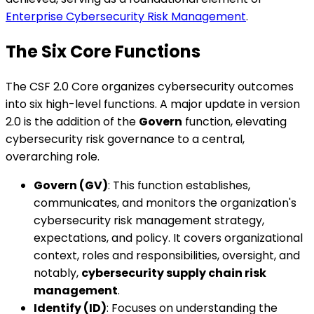
Enterprise Cybersecurity Risk Management
.
The Six Core Functions
The CSF 2.0 Core organizes cybersecurity outcomes
into six high-level functions. A major update in version
2.0 is the addition of the
Govern
function, elevating
cybersecurity risk governance to a central,
overarching role.
Govern (GV)
: This function establishes,
communicates, and monitors the organization's
cybersecurity risk management strategy,
expectations, and policy. It covers organizational
context, roles and responsibilities, oversight, and
notably,
cybersecurity supply chain risk
management
.
Identify (ID)
: Focuses on understanding the