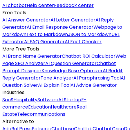
AI chatbot
Help center
Feedback center
Free Tools
AI Answer Generator
AI Letter Generator
AI Reply
Generator
AI Email Response Generator
Webpage to
Markdown
Text to Markdown
JSON to Markdown
URL
Extractor
AI FAQ Generator
AI Fact Checker
More Free Tools
AI Brand Name Generator
Chatbot ROI Calculator
Web
Page SEO Analyzer
AI Question Generator
Chatbot
Prompt Designer
Knowledge Base Optimizer
AI Reddit
Reply Generator
Tone Analyzer
AI Paraphrasing Tool
AI
Question Solver
AI Explain Tool
AI Advice Generator
Industries
SaaS
Hospitality
Software
AI Startup
E-
commerce
Education
Healthcare
Real
Estate
Telecommunications
Alternative to
Ada
BotPress
Botsonic
Chatbase
Chatlab
Chatbot
Crisp
Da