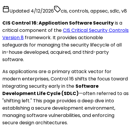
Updated
4/12/2026
cis, controls, appsec, sdlc, v8
CIS Control 16: Application Software Security
is a
critical component of the
CIS Critical Security Controls
Version 8
framework. It provides actionable
safeguards for managing the security lifecycle of all
in-house developed, acquired, and third-party
software.
As applications are a primary attack vector for
modern enterprises, Control 16 shifts the focus toward
integrating security early in the
Software
Development Life Cycle (SDLC)
—often referred to as
"shifting left." This page provides a deep dive into
establishing a secure development environment,
managing software vulnerabilities, and enforcing
secure design architectures.