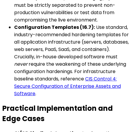
must be strictly separated to prevent non-
production vulnerabilities or test data from
compromising the live environment.
Configuration Templates (16.7):
Use standard,
industry-recommended hardening templates for
all application infrastructure (servers, databases,
web servers, PaaS, SaaS, and containers).
Crucially, in-house developed software must
never
require the weakening of these underlying
configuration hardenings. For infrastructure
baseline standards, reference
CIS Control 4:
Secure Configuration of Enterprise Assets and
Software
.
Practical Implementation and
Edge Cases