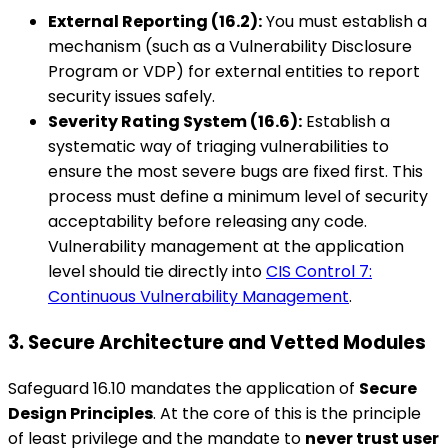
External Reporting (16.2):
You must establish a
mechanism (such as a Vulnerability Disclosure
Program or VDP) for external entities to report
security issues safely.
Severity Rating System (16.6):
Establish a
systematic way of triaging vulnerabilities to
ensure the most severe bugs are fixed first. This
process must define a minimum level of security
acceptability before releasing any code.
Vulnerability management at the application
level should tie directly into
CIS Control 7:
Continuous Vulnerability Management
.
3. Secure Architecture and Vetted Modules
Safeguard 16.10 mandates the application of
Secure
Design Principles
. At the core of this is the principle
of least privilege and the mandate to
never trust user