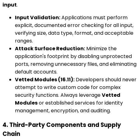
input
.
Input Validation:
Applications must perform
explicit, documented error checking for all input,
verifying size, data type, format, and acceptable
ranges.
Attack Surface Reduction:
Minimize the
application's footprint by disabling unprotected
ports, removing unnecessary files, and eliminating
default accounts.
Vetted Modules (16.11):
Developers should never
attempt to write custom code for complex
security functions. Always leverage
Vetted
Modules
or established services for identity
management, encryption, and auditing.
4. Third-Party Components and Supply
Chain