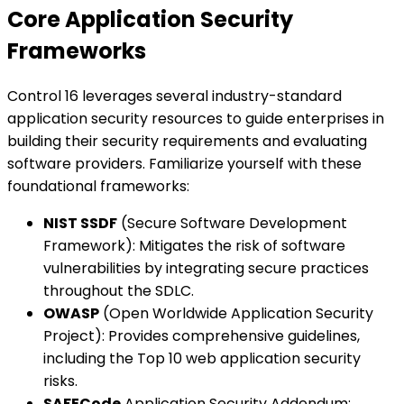
Core Application Security
Frameworks
Control 16 leverages several industry-standard
application security resources to guide enterprises in
building their security requirements and evaluating
software providers. Familiarize yourself with these
foundational frameworks:
NIST SSDF
(Secure Software Development
Framework): Mitigates the risk of software
vulnerabilities by integrating secure practices
throughout the SDLC.
OWASP
(Open Worldwide Application Security
Project): Provides comprehensive guidelines,
including the Top 10 web application security
risks.
SAFECode
Application Security Addendum: