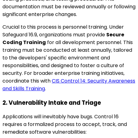
documentation must be reviewed annually or following
significant enterprise changes.
Crucial to this process is personnel training. Under
Safeguard 16.9, organizations must provide
Secure
Coding Training
for all development personnel. This
training must be conducted at least annually, tailored
to the developers' specific environment and
responsibilities, and designed to foster a culture of
security. For broader enterprise training initiatives,
coordinate this with
CIS Control 14: Security Awareness
and Skills Training
.
2. Vulnerability Intake and Triage
Applications will inevitably have bugs. Control 16
requires a formalized process to accept, track, and
remediate software vulnerabilities: