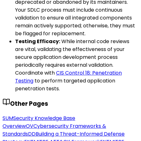
deprecated or abandoned by its maintainers.
Your SDLC process must include continuous
validation to ensure all integrated components
remain actively supported; otherwise, they must
be flagged for replacement.
Testing Efficacy:
While internal code reviews
are vital, validating the effectiveness of your
secure application development process
periodically requires external validation.
Coordinate with
CIS Control 18: Penetration
Testing
to perform targeted application
penetration tests.
Other Pages
SUM
Security Knowledge Base
Overview
OV
Cybersecurity Frameworks &
Standards
DD
Building a Threat-Informed Defense