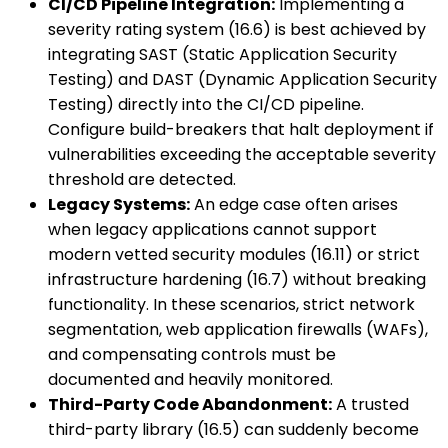
CI/CD Pipeline Integration:
Implementing a
severity rating system (16.6) is best achieved by
integrating SAST (Static Application Security
Testing) and DAST (Dynamic Application Security
Testing) directly into the CI/CD pipeline.
Configure build-breakers that halt deployment if
vulnerabilities exceeding the acceptable severity
threshold are detected.
Legacy Systems:
An edge case often arises
when legacy applications cannot support
modern vetted security modules (16.11) or strict
infrastructure hardening (16.7) without breaking
functionality. In these scenarios, strict network
segmentation, web application firewalls (WAFs),
and compensating controls must be
documented and heavily monitored.
Third-Party Code Abandonment:
A trusted
third-party library (16.5) can suddenly become