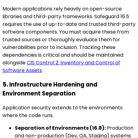
Modern applications rely heavily on open-source
libraries and third-party frameworks. Safeguard 16.5
requires the use of up-to-date and trusted third-party
software components. You must acquire these from
trusted sources or thoroughly evaluate them for
vulnerabilities prior to inclusion. Tracking these
dependencies is critical and should be maintained
alongside
CIS Control 2: Inventory and Control of
Software Assets
.
5. Infrastructure Hardening and
Environment Separation
Application security extends to the environments
where the code runs.
Separation of Environments (16.8):
Production
and non-production (Dev, QA, Staging) systems