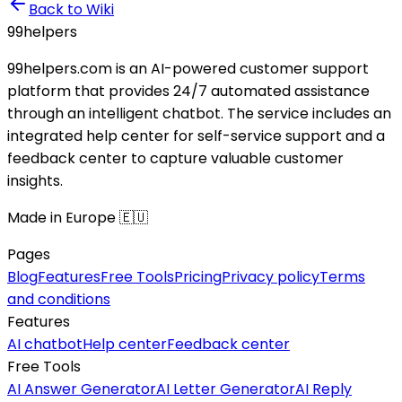
Back to Wiki
99
helpers
99helpers.com is an AI-powered customer support
platform that provides 24/7 automated assistance
through an intelligent chatbot. The service includes an
integrated help center for self-service support and a
feedback center to capture valuable customer
insights.
Made in Europe 🇪🇺
Pages
Blog
Features
Free Tools
Pricing
Privacy policy
Terms
and conditions
Features
AI chatbot
Help center
Feedback center
Free Tools
AI Answer Generator
AI Letter Generator
AI Reply