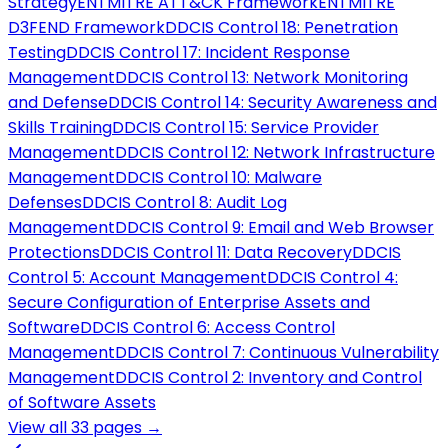
Strategy
ENT
MITRE ATT&CK Framework
ENT
MITRE
D3FEND Framework
DD
CIS Control 18: Penetration
Testing
DD
CIS Control 17: Incident Response
Management
DD
CIS Control 13: Network Monitoring
and Defense
DD
CIS Control 14: Security Awareness and
Skills Training
DD
CIS Control 15: Service Provider
Management
DD
CIS Control 12: Network Infrastructure
Management
DD
CIS Control 10: Malware
Defenses
DD
CIS Control 8: Audit Log
Management
DD
CIS Control 9: Email and Web Browser
Protections
DD
CIS Control 11: Data Recovery
DD
CIS
Control 5: Account Management
DD
CIS Control 4:
Secure Configuration of Enterprise Assets and
Software
DD
CIS Control 6: Access Control
Management
DD
CIS Control 7: Continuous Vulnerability
Management
DD
CIS Control 2: Inventory and Control
of Software Assets
View all
33
pages →