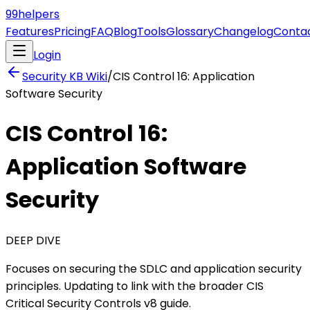
99
helpers
Features
Pricing
FAQ
Blog
Tools
Glossary
Changelog
Conta
Login
Security KB
Wiki
/
CIS Control 16: Application
Software Security
CIS Control 16:
Application Software
Security
DEEP DIVE
Focuses on securing the SDLC and application security
principles. Updating to link with the broader CIS
Critical Security Controls v8 guide.