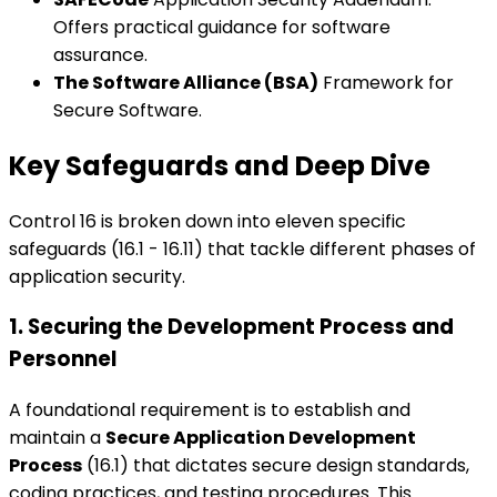
Offers practical guidance for software
assurance.
The Software Alliance (BSA)
Framework for
Secure Software.
Key Safeguards and Deep Dive
Control 16 is broken down into eleven specific
safeguards (16.1 - 16.11) that tackle different phases of
application security.
1. Securing the Development Process and
Personnel
A foundational requirement is to establish and
maintain a
Secure Application Development
Process
(16.1) that dictates secure design standards,
coding practices, and testing procedures. This