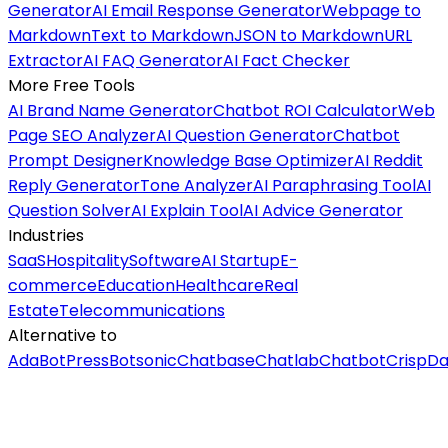
Generator
AI Email Response Generator
Webpage to
Markdown
Text to Markdown
JSON to Markdown
URL
Extractor
AI FAQ Generator
AI Fact Checker
More Free Tools
AI Brand Name Generator
Chatbot ROI Calculator
Web
Page SEO Analyzer
AI Question Generator
Chatbot
Prompt Designer
Knowledge Base Optimizer
AI Reddit
Reply Generator
Tone Analyzer
AI Paraphrasing Tool
AI
Question Solver
AI Explain Tool
AI Advice Generator
Industries
SaaS
Hospitality
Software
AI Startup
E-
commerce
Education
Healthcare
Real
Estate
Telecommunications
Alternative to
Ada
BotPress
Botsonic
Chatbase
Chatlab
Chatbot
Crisp
Da