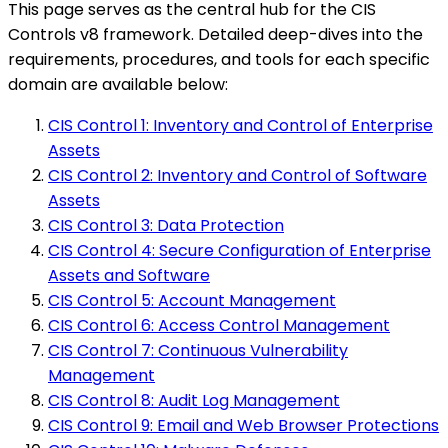
This page serves as the central hub for the CIS
Controls v8 framework. Detailed deep-dives into the
requirements, procedures, and tools for each specific
domain are available below:
CIS Control 1: Inventory and Control of Enterprise
Assets
CIS Control 2: Inventory and Control of Software
Assets
CIS Control 3: Data Protection
CIS Control 4: Secure Configuration of Enterprise
Assets and Software
CIS Control 5: Account Management
CIS Control 6: Access Control Management
CIS Control 7: Continuous Vulnerability
Management
CIS Control 8: Audit Log Management
CIS Control 9: Email and Web Browser Protections