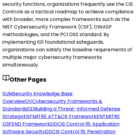
security functions, organizations frequently use the CIS
Controls as a tactical roadmap to achieve compliance
with broader, more complex frameworks such as the
NIST Cybersecurity Framework (CSF), OWASP
methodologies, and the PCI DSS standard. By
implementing IG1 foundational safeguards,
organizations can satisfy the baseline requirements of
multiple major cybersecurity frameworks
simultaneously.
Other Pages
SUM
Security Knowledge Base
Overview
OV
Cybersecurity Frameworks &
Standards
DD
Building a Threat-Informed Defense
Strategy
ENT
MITRE ATT&CK Framework
ENT
MITRE
D3FEND Framework
DD
CIS Control 16: Application
Software Security
DD
CIS Control 18: Penetration