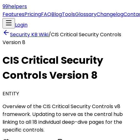
99
helpers
Features
Pricing
FAQ
Blog
Tools
Glossary
Changelog
Conta
Login
Security KB
Wiki
/
CIS Critical Security Controls
Version 8
CIS Critical Security
Controls Version 8
ENTITY
Overview of the CIS Critical Security Controls v8
framework. Updating to serve as the central hub
linking to all 18 individual deep-dive pages for the
specific controls.