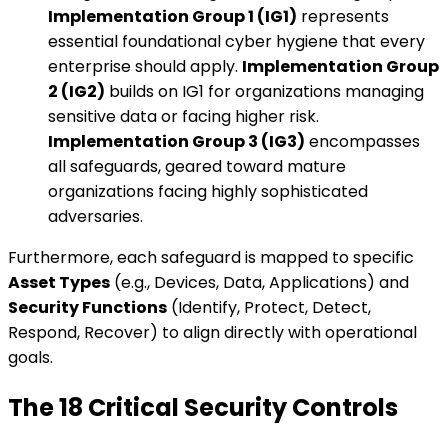
Implementation Group 1 (IG1)
represents
essential foundational cyber hygiene that every
enterprise should apply.
Implementation Group
2 (IG2)
builds on IG1 for organizations managing
sensitive data or facing higher risk.
Implementation Group 3 (IG3)
encompasses
all safeguards, geared toward mature
organizations facing highly sophisticated
adversaries.
Furthermore, each safeguard is mapped to specific
Asset Types
(e.g., Devices, Data, Applications) and
Security Functions
(Identify, Protect, Detect,
Respond, Recover) to align directly with operational
goals.
The 18 Critical Security Controls