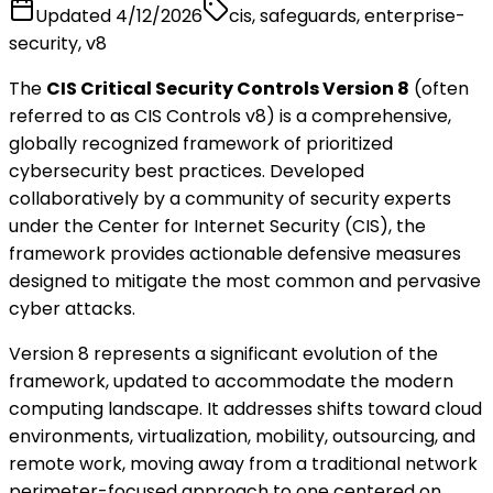
Updated
4/12/2026
cis, safeguards, enterprise-
security, v8
The
CIS Critical Security Controls Version 8
(often
referred to as CIS Controls v8) is a comprehensive,
globally recognized framework of prioritized
cybersecurity best practices. Developed
collaboratively by a community of security experts
under the Center for Internet Security (CIS), the
framework provides actionable defensive measures
designed to mitigate the most common and pervasive
cyber attacks.
Version 8 represents a significant evolution of the
framework, updated to accommodate the modern
computing landscape. It addresses shifts toward cloud
environments, virtualization, mobility, outsourcing, and
remote work, moving away from a traditional network
perimeter-focused approach to one centered on