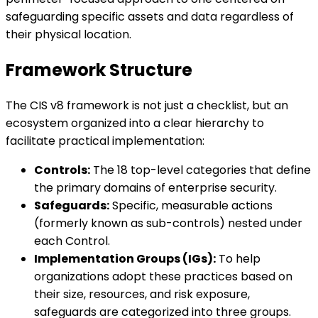
safeguarding specific assets and data regardless of
their physical location.
Framework Structure
The CIS v8 framework is not just a checklist, but an
ecosystem organized into a clear hierarchy to
facilitate practical implementation:
Controls:
The 18 top-level categories that define
the primary domains of enterprise security.
Safeguards:
Specific, measurable actions
(formerly known as sub-controls) nested under
each Control.
Implementation Groups (IGs):
To help
organizations adopt these practices based on
their size, resources, and risk exposure,
safeguards are categorized into three groups.