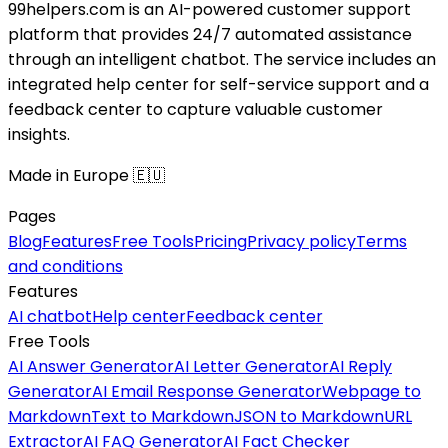
99helpers.com is an AI-powered customer support
platform that provides 24/7 automated assistance
through an intelligent chatbot. The service includes an
integrated help center for self-service support and a
feedback center to capture valuable customer
insights.
Made in Europe 🇪🇺
Pages
Blog
Features
Free Tools
Pricing
Privacy policy
Terms
and conditions
Features
AI chatbot
Help center
Feedback center
Free Tools
AI Answer Generator
AI Letter Generator
AI Reply
Generator
AI Email Response Generator
Webpage to
Markdown
Text to Markdown
JSON to Markdown
URL
Extractor
AI FAQ Generator
AI Fact Checker