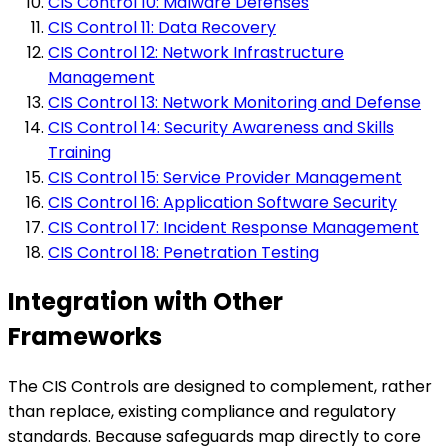
CIS Control 10: Malware Defenses
CIS Control 11: Data Recovery
CIS Control 12: Network Infrastructure
Management
CIS Control 13: Network Monitoring and Defense
CIS Control 14: Security Awareness and Skills
Training
CIS Control 15: Service Provider Management
CIS Control 16: Application Software Security
CIS Control 17: Incident Response Management
CIS Control 18: Penetration Testing
Integration with Other
Frameworks
The CIS Controls are designed to complement, rather
than replace, existing compliance and regulatory
standards. Because safeguards map directly to core