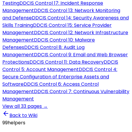
Testing
DD
CIS Control 17: Incident Response
Management
DD
CIS Control 13: Network Monitoring
and Defense
DD
CIS Control 14: Security Awareness and
Skills Training
DD
CIS Control 15: Service Provider
Management
DD
CIS Control 12: Network Infrastructure
Management
DD
CIS Control 10: Malware
Defenses
DD
CIS Control 8: Audit Log
Management
DD
CIS Control 9: Email and Web Browser
Protections
DD
CIS Control 11: Data Recovery
DD
CIS
Control 5: Account Management
DD
CIS Control 4:
Secure Configuration of Enterprise Assets and
Software
DD
CIS Control 6: Access Control
Management
DD
CIS Control 7: Continuous Vulnerability
Management
View all
33
pages →
Back to Wiki
99
helpers