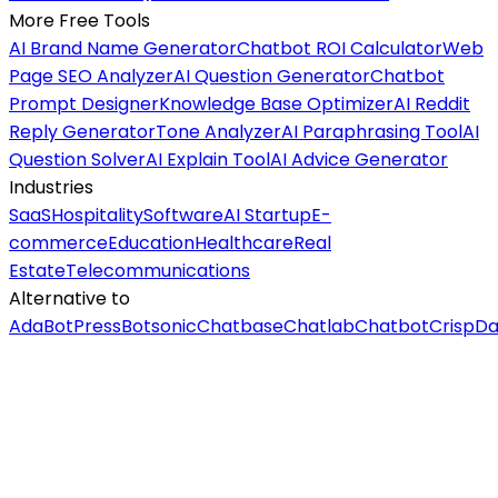
More Free Tools
AI Brand Name Generator
Chatbot ROI Calculator
Web
Page SEO Analyzer
AI Question Generator
Chatbot
Prompt Designer
Knowledge Base Optimizer
AI Reddit
Reply Generator
Tone Analyzer
AI Paraphrasing Tool
AI
Question Solver
AI Explain Tool
AI Advice Generator
Industries
SaaS
Hospitality
Software
AI Startup
E-
commerce
Education
Healthcare
Real
Estate
Telecommunications
Alternative to
Ada
BotPress
Botsonic
Chatbase
Chatlab
Chatbot
Crisp
Da