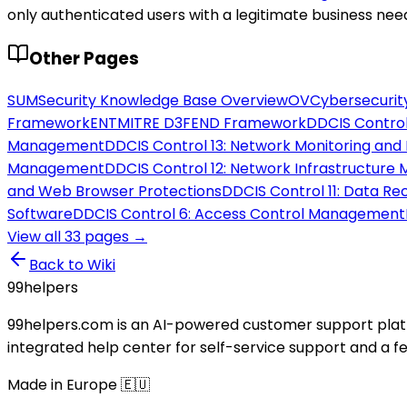
only authenticated users with a legitimate business nee
Other Pages
SUM
Security Knowledge Base Overview
OV
Cybersecurit
Framework
ENT
MITRE D3FEND Framework
DD
CIS Control
Management
DD
CIS Control 13: Network Monitoring and
Management
DD
CIS Control 12: Network Infrastructur
and Web Browser Protections
DD
CIS Control 11: Data R
Software
DD
CIS Control 6: Access Control Management
View all
33
pages →
Back to Wiki
99
helpers
99helpers.com is an AI-powered customer support platf
integrated help center for self-service support and a 
Made in Europe 🇪🇺