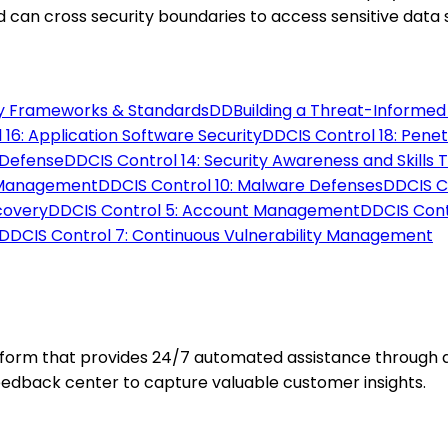
d can cross security boundaries to access sensitive data 
y Frameworks & Standards
DD
Building a Threat-Informe
 16: Application Software Security
DD
CIS Control 18: Pene
 Defense
DD
CIS Control 14: Security Awareness and Skills T
e Management
DD
CIS Control 10: Malware Defenses
DD
CIS 
ecovery
DD
CIS Control 5: Account Management
DD
CIS Cont
DD
CIS Control 7: Continuous Vulnerability Management
orm that provides 24/7 automated assistance through an 
feedback center to capture valuable customer insights.