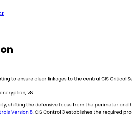
ct
ion
ing to ensure clear linkages to the central CIS Critical S
 encryption, v8
, shifting the defensive focus from the perimeter and har
trols Version 8
, CIS Control 3 establishes the required pro