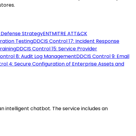
stores.
d Defense Strategy
ENT
MITRE ATT&CK
tration Testing
DD
CIS Control 17: Incident Response
raining
DD
CIS Control 15: Service Provider
Control 8: Audit Log Management
DD
CIS Control 9: Email
rol 4: Secure Configuration of Enterprise Assets and
intelligent chatbot. The service includes an