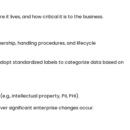
 lives, and how critical it is to the business.
nership, handling procedures, and lifecycle
adopt standardized labels to categorize data based on
., intellectual property, PII, PHI).
r significant enterprise changes occur.