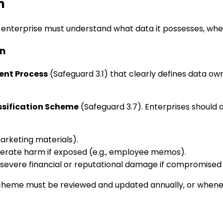
n
enterprise must understand what data it possesses, where it
on
nt Process
(Safeguard 3.1) that clearly defines data ow
ssification Scheme
(Safeguard 3.7). Enterprises should 
arketing materials).
erate harm if exposed (e.g., employee memos).
evere financial or reputational damage if compromised (e.g
heme must be reviewed and updated annually, or wheneve