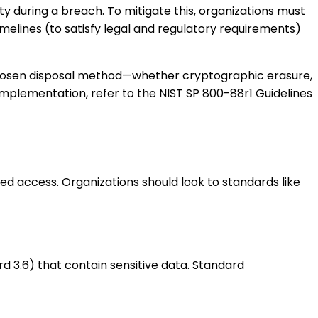
ity during a breach. To mitigate this, organizations must
melines (to satisfy legal and regulatory requirements)
hosen disposal method—whether cryptographic erasure,
implementation, refer to the NIST SP 800-88r1 Guidelines
d access. Organizations should look to standards like
d 3.6) that contain sensitive data. Standard