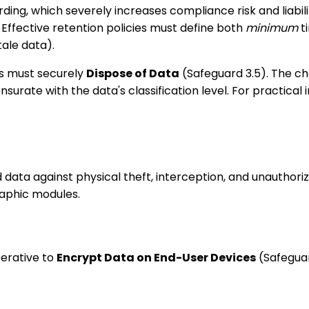
arding, which severely increases compliance risk and liabil
 Effective retention policies must define both
minimum
ti
tale data).
ns must securely
Dispose of Data
(Safeguard 3.5). The c
rate with the data's classification level. For practical 
ta against physical theft, interception, and unauthorize
raphic modules.
perative to
Encrypt Data on End-User Devices
(Safeguar