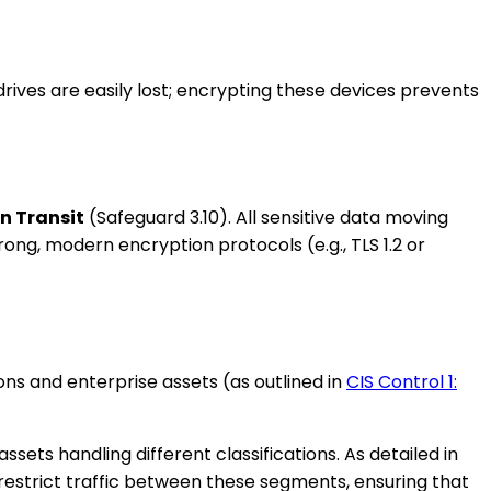
rives are easily lost; encrypting these devices prevents
in Transit
(Safeguard 3.10). All sensitive data moving
ng, modern encryption protocols (e.g., TLS 1.2 or
ons and enterprise assets (as outlined in
CIS Control 1:
ets handling different classifications. As detailed in
restrict traffic between these segments, ensuring that