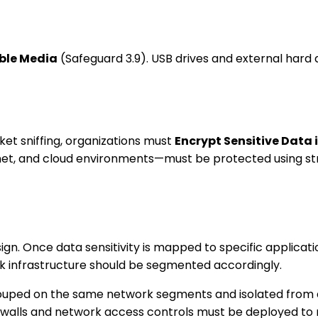
ble Media
(Safeguard 3.9). USB drives and external hard d
t sniffing, organizations must
Encrypt Sensitive Data 
net, and cloud environments—must be protected using stro
ign. Once data sensitivity is mapped to specific applicati
rk infrastructure should be segmented accordingly.
rouped on the same network segments and isolated from ass
rewalls and network access controls must be deployed to 