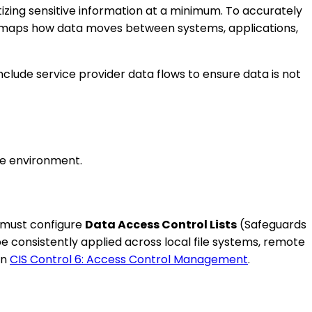
itizing sensitive information at a minimum. To accurately
 maps how data moves between systems, applications,
clude service provider data flows to ensure data is not
ise environment.
s must configure
Data Access Control Lists
(Safeguards
e consistently applied across local file systems, remote
in
CIS Control 6: Access Control Management
.