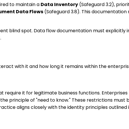
ired to maintain a
Data Inventory
(Safeguard 3.2), prior
ument Data Flows
(Safeguard 3.8). This documentation
nt blind spot. Data flow documentation must explicitly in
.
nteract with it and how long it remains within the enterpr
 require it for legitimate business functions. Enterprise
e principle of "need to know." These restrictions must b
ractice aligns closely with the identity principles outlined 