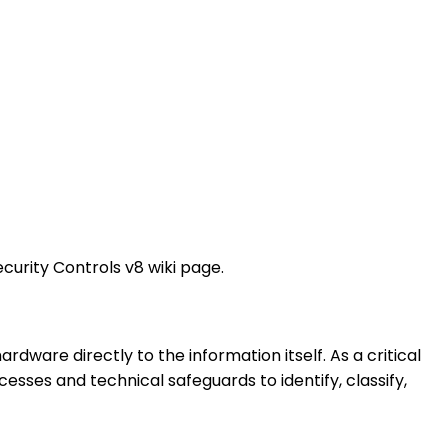
ecurity Controls v8 wiki page.
dware directly to the information itself. As a critical
cesses and technical safeguards to identify, classify,