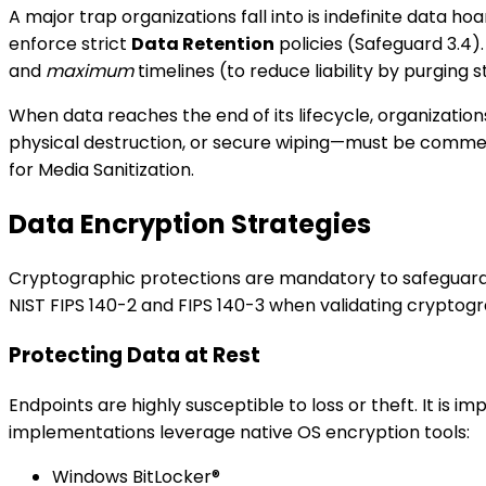
A major trap organizations fall into is indefinite data ho
enforce strict
Data Retention
policies (Safeguard 3.4).
and
maximum
timelines (to reduce liability by purging s
When data reaches the end of its lifecycle, organizatio
physical destruction, or secure wiping—must be commensu
for Media Sanitization.
Data Encryption Strategies
Cryptographic protections are mandatory to safeguard da
NIST FIPS 140-2 and FIPS 140-3 when validating cryptog
Protecting Data at Rest
Endpoints are highly susceptible to loss or theft. It is im
implementations leverage native OS encryption tools:
Windows BitLocker®