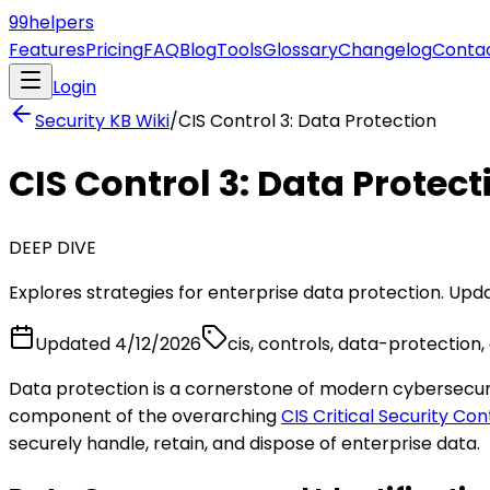
99
helpers
Features
Pricing
FAQ
Blog
Tools
Glossary
Changelog
Conta
Login
Security KB
Wiki
/
CIS Control 3: Data Protection
CIS Control 3: Data Protect
DEEP DIVE
Explores strategies for enterprise data protection. Updat
Updated
4/12/2026
cis, controls, data-protection,
Data protection is a cornerstone of modern cybersecurity
component of the overarching
CIS Critical Security Con
securely handle, retain, and dispose of enterprise data.