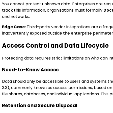
You cannot protect unknown data. Enterprises are requ
track this information, organizations must formally
Doc
and networks.
Edge Case:
Third-party vendor integrations are a freque
inadvertently exposed outside the enterprise perimeter
Access Control and Data Lifecycle
Protecting data requires strict limitations on who can i
Need-to-Know Access
Data should only be accessible to users and systems that
3.3), commonly known as access permissions, based on th
file shares, databases, and individual applications. This p
Retention and Secure Disposal