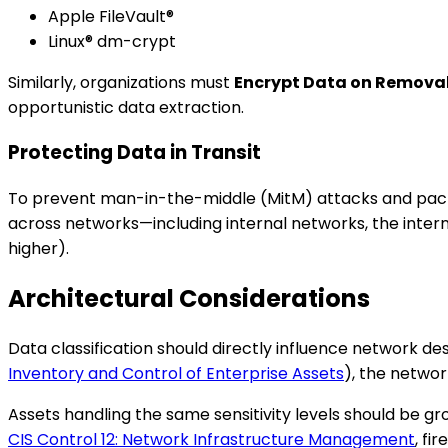
Apple FileVault®
Linux® dm-crypt
Similarly, organizations must
Encrypt Data on Remova
opportunistic data extraction.
Protecting Data in Transit
To prevent man-in-the-middle (MitM) attacks and packe
across networks—including internal networks, the inter
higher).
Architectural Considerations
Data classification should directly influence network des
Inventory and Control of Enterprise Assets
), the netwo
Assets handling the same sensitivity levels should be g
CIS Control 12: Network Infrastructure Management
, fi