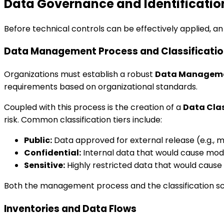
Data Governance and Identificatio
Before technical controls can be effectively applied, an 
Data Management Process and Classificati
Organizations must establish a robust
Data Manageme
requirements based on organizational standards.
Coupled with this process is the creation of a
Data Cla
risk. Common classification tiers include:
Public:
Data approved for external release (e.g., m
Confidential:
Internal data that would cause mod
Sensitive:
Highly restricted data that would cause s
Both the management process and the classification sc
Inventories and Data Flows