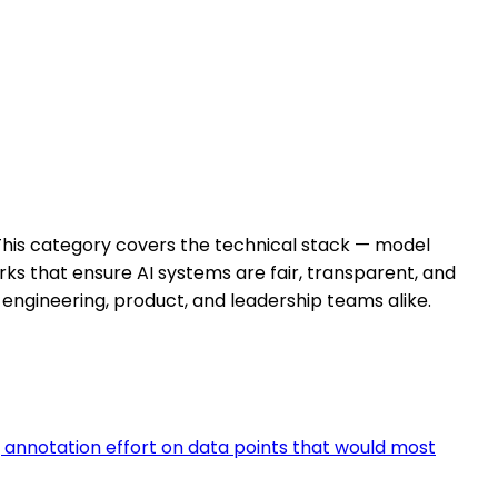
. This category covers the technical stack — model
ks that ensure AI systems are fair, transparent, and
engineering, product, and leadership teams alike.
 annotation effort on data points that would most