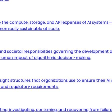
 the compute, storage, and API expenses of AI systems—t
omically sustainable at scale.
es and societal responsibilities governing the developmen
 human impact of algorithmic decision-making.
rsight structures that organizations use to ensure their 
s and regulatory requirements.
ting, investigating, containing, and recovering from failu