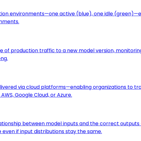
tion environments—one active (blue), one idle (green)—
onments.
f production traffic to a new model version, monitoring 
ong.
 delivered via cloud platforms—enabling organizations to t
AWS, Google Cloud, or Azure.
elationship between model inputs and the correct output
ven if input distributions stay the same.