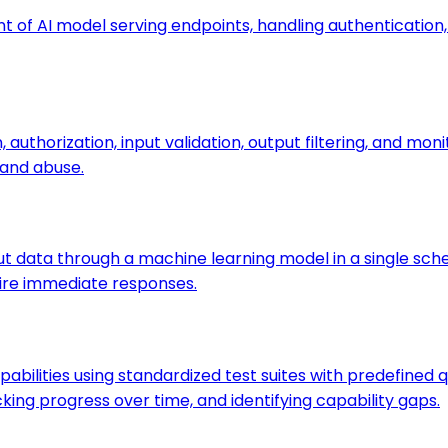
t of AI model serving endpoints, handling authentication, 
authorization, input validation, output filtering, and mo
 and abuse.
ut data through a machine learning model in a single sched
uire immediate responses.
bilities using standardized test suites with predefined q
ng progress over time, and identifying capability gaps.