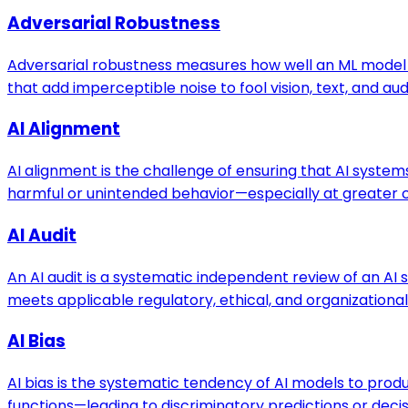
Adversarial Robustness
Adversarial robustness measures how well an ML model 
that add imperceptible noise to fool vision, text, and au
AI Alignment
AI alignment is the challenge of ensuring that AI system
harmful or unintended behavior—especially at greater ca
AI Audit
An AI audit is a systematic independent review of an A
meets applicable regulatory, ethical, and organizationa
AI Bias
AI bias is the systematic tendency of AI models to prod
functions—leading to discriminatory predictions or decis