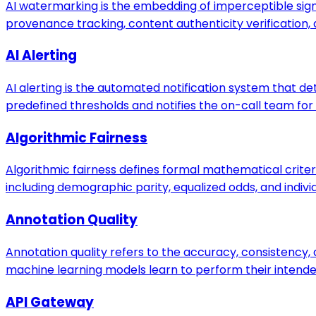
AI watermarking is the embedding of imperceptible sig
provenance tracking, content authenticity verification, 
AI Alerting
AI alerting is the automated notification system that 
predefined thresholds and notifies the on-call team for
Algorithmic Fairness
Algorithmic fairness defines formal mathematical crite
including demographic parity, equalized odds, and individ
Annotation Quality
Annotation quality refers to the accuracy, consistency
machine learning models learn to perform their intende
API Gateway