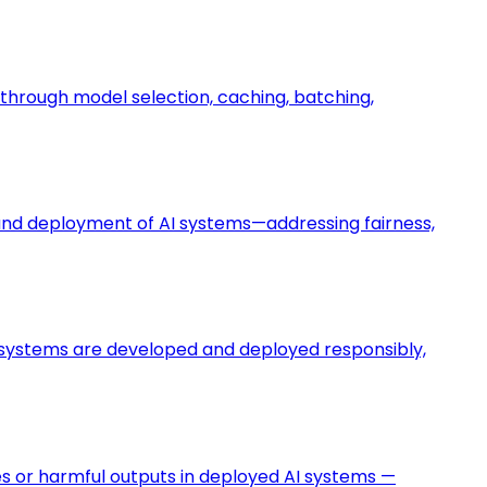
hrough model selection, caching, batching,
t and deployment of AI systems—addressing fairness,
AI systems are developed and deployed responsibly,
res or harmful outputs in deployed AI systems —