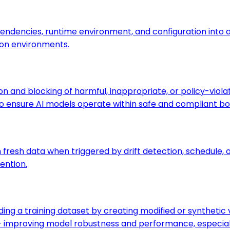
pendencies, runtime environment, and configuration into a
on environments.
on and blocking of harmful, inappropriate, or policy-viol
to ensure AI models operate within safe and compliant bo
on fresh data when triggered by drift detection, schedu
ention.
nding a training dataset by creating modified or syntheti
s — improving model robustness and performance, especial