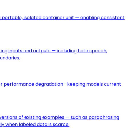
 portable, isolated container unit — enabling consistent
ating inputs and outputs — including hate speech,
undaries.
le, or performance degradation—keeping models current
c versions of existing examples — such as paraphrasing
ly when labeled data is scarce.