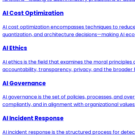
AI Cost Optimization
AI cost optimization encompasses techniques to reduce
quantization, and architecture decisions—making AI econ
AI Ethics
AI ethics is the field that examines the moral principl
accountability, transparency, privacy, and the broader
AI Governance
AI governance is the set of policies, processes, and ove
compliantly, and in alignment with organizational value
AI Incident Response
AI incident response is the structured process for detec