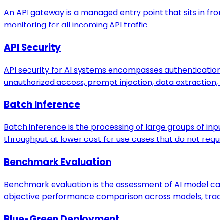
An API gateway is a managed entry point that sits in fron
monitoring for all incoming API traffic.
API Security
API security for AI systems encompasses authentication, 
unauthorized access, prompt injection, data extraction,
Batch Inference
Batch inference is the processing of large groups of inp
throughput at lower cost for use cases that do not req
Benchmark Evaluation
Benchmark evaluation is the assessment of AI model capa
objective performance comparison across models, tracki
Blue-Green Deployment