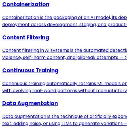
Containerization
Containerization is the packaging of an AI model, its de
deployment across development, staging, and producti
Content Filtering
Content filtering in AI systems is the automated detecti
violence, self-harm content, and jailbreak attempts — 
Continuous Training
Continuous training automatically retrains ML models 
with evolving real-world patterns without manual interv
Data Augmentation
Data augmentation is the technique of artificially expa
text, adding noise, or using LLMs to generate variation