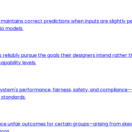
maintains correct predictions when inputs are slightly 
dio models.
s reliably pursue the goals their designers intend rather
pability levels.
I system's performance, fairness, safety, and complian
l standards.
uce unfair outcomes for certain groups—arising from skewe
ions.