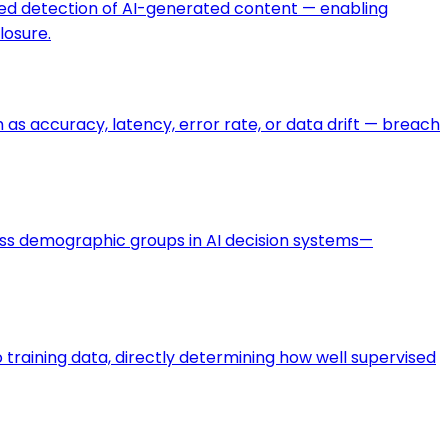
ted detection of AI-generated content — enabling
losure.
s accuracy, latency, error rate, or data drift — breach
oss demographic groups in AI decision systems—
training data, directly determining how well supervised