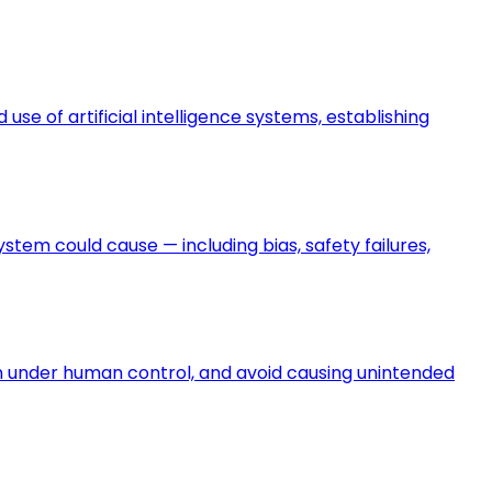
e of artificial intelligence systems, establishing
ystem could cause — including bias, safety failures,
in under human control, and avoid causing unintended