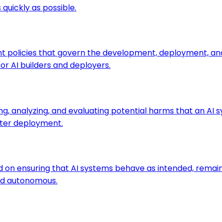
quickly as possible.
 policies that govern the development, deployment, and us
or AI builders and deployers.
ng, analyzing, and evaluating potential harms that an AI s
after deployment.
sed on ensuring that AI systems behave as intended, rema
d autonomous.