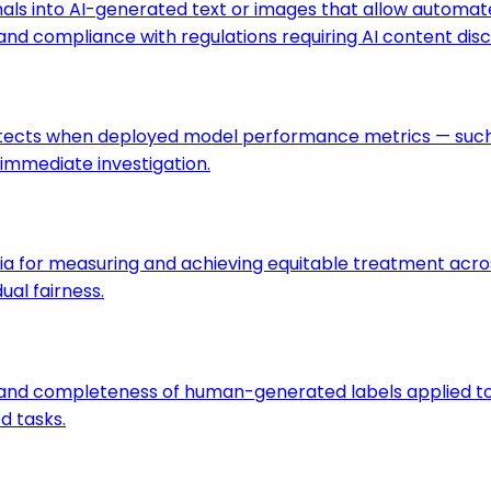
nals into AI-generated text or images that allow automa
and compliance with regulations requiring AI content disc
detects when deployed model performance metrics — such a
 immediate investigation.
ria for measuring and achieving equitable treatment acr
ual fairness.
, and completeness of human-generated labels applied to 
d tasks.