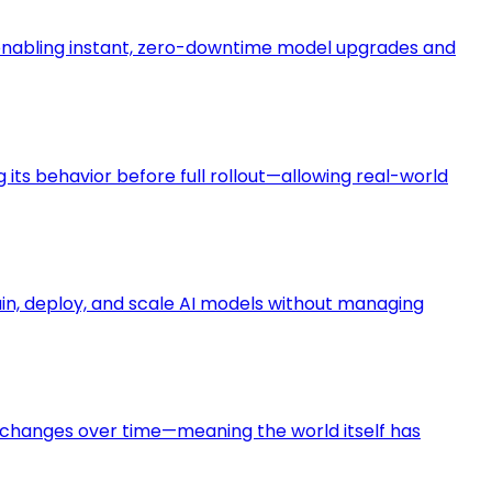
enabling instant, zero-downtime model upgrades and
its behavior before full rollout—allowing real-world
rain, deploy, and scale AI models without managing
s changes over time—meaning the world itself has