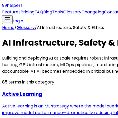
99
helpers
Features
Pricing
FAQ
Blog
Tools
Glossary
Changelog
Conta
Login
Home
/
Glossary
/
AI Infrastructure, Safety & Ethics
AI Infrastructure, Safety &
Building and deploying AI at scale requires robust infr
hosting, GPU infrastructure, MLOps pipelines, monitorin
accountable. As AI becomes embedded in critical busines
85
terms in this category
Active Learning
Active learning is an ML strategy where the model quer
improve model performance—dramatically reducing la