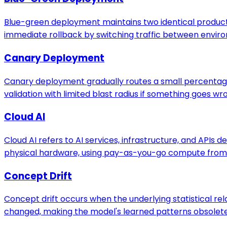
Blue-green deployment maintains two identical produc
immediate rollback by switching traffic between envir
Canary Deployment
Canary deployment gradually routes a small percentage o
validation with limited blast radius if something goes wr
Cloud AI
Cloud AI refers to AI services, infrastructure, and APIs
physical hardware, using pay-as-you-go compute from 
Concept Drift
Concept drift occurs when the underlying statistical r
changed, making the model's learned patterns obsolete e