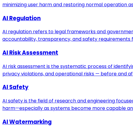
minimizing user harm and restoring normal operation as 
AI Regulation
AI regulation refers to legal frameworks and government
accountability, transparency, and safety requirements f
AI Risk Assessment
AI risk assessment is the systematic process of identifyi
privacy violations, and operational risks — before and 
AI Safety
AI safety is the field of research and engineering focu
harm—especially as systems become more capable an
AI Watermarking