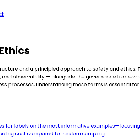
ct
 Ethics
astructure and a principled approach to safety and ethics
g, and observability — alongside the governance framewor
s processes, understanding these terms is essential for 
ies for labels on the most informative examples—focusing
beling cost compared to random sampling.