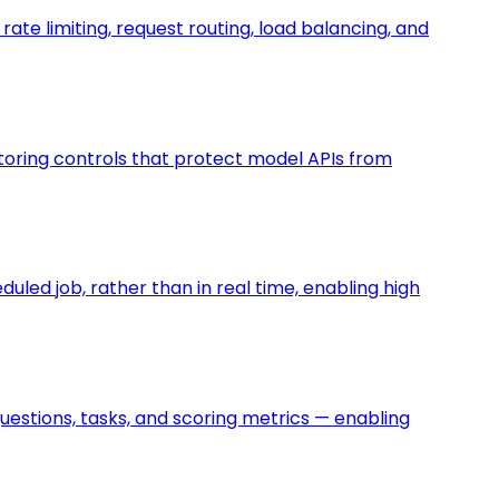
rate limiting, request routing, load balancing, and
nitoring controls that protect model APIs from
uled job, rather than in real time, enabling high
uestions, tasks, and scoring metrics — enabling