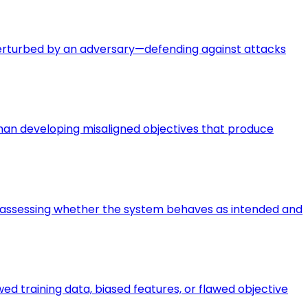
perturbed by an adversary—defending against attacks
 than developing misaligned objectives that produce
ce—assessing whether the system behaves as intended and
d training data, biased features, or flawed objective