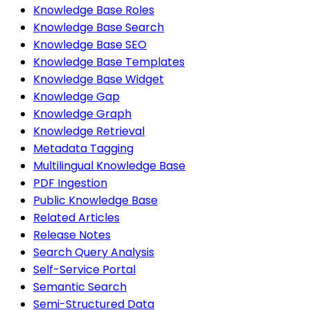
Knowledge Base Roles
Knowledge Base Search
Knowledge Base SEO
Knowledge Base Templates
Knowledge Base Widget
Knowledge Gap
Knowledge Graph
Knowledge Retrieval
Metadata Tagging
Multilingual Knowledge Base
PDF Ingestion
Public Knowledge Base
Related Articles
Release Notes
Search Query Analysis
Self-Service Portal
Semantic Search
Semi-Structured Data