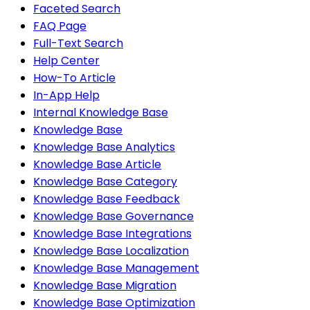
Faceted Search
FAQ Page
Full-Text Search
Help Center
How-To Article
In-App Help
Internal Knowledge Base
Knowledge Base
Knowledge Base Analytics
Knowledge Base Article
Knowledge Base Category
Knowledge Base Feedback
Knowledge Base Governance
Knowledge Base Integrations
Knowledge Base Localization
Knowledge Base Management
Knowledge Base Migration
Knowledge Base Optimization