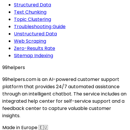
Structured Data
Text Chunking
Topic Clustering
Troubleshooting Guide
Unstructured Data
Web Scraping
Zero-Results Rate
Sitemap Indexing
99
helpers
99helpers.com is an AI-powered customer support
platform that provides 24/7 automated assistance
through an intelligent chatbot. The service includes an
integrated help center for self-service support and a
feedback center to capture valuable customer
insights.
Made in Europe 🇪🇺