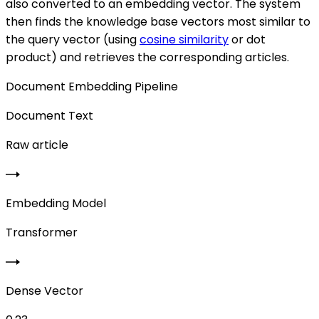
also converted to an embedding vector. The system
then finds the knowledge base vectors most similar to
the query vector (using
cosine similarity
or dot
product) and retrieves the corresponding articles.
Document Embedding Pipeline
Document Text
Raw article
Embedding Model
Transformer
Dense Vector