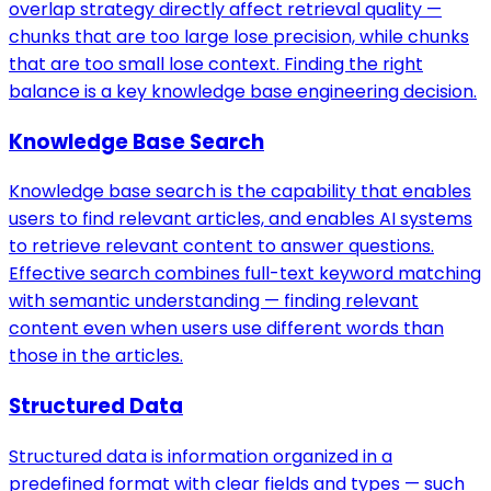
overlap strategy directly affect retrieval quality —
chunks that are too large lose precision, while chunks
that are too small lose context. Finding the right
balance is a key knowledge base engineering decision.
Knowledge Base Search
Knowledge base search is the capability that enables
users to find relevant articles, and enables AI systems
to retrieve relevant content to answer questions.
Effective search combines full-text keyword matching
with semantic understanding — finding relevant
content even when users use different words than
those in the articles.
Structured Data
Structured data is information organized in a
predefined format with clear fields and types — such