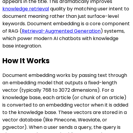
appears in the title. This dramatically improves
knowledge retrieval
quality by matching user intent to
document meaning rather than just surface-level
keywords. Document embedding is a core component
of RAG (
Retrieval-Augmented Generation
) systems,
which power modern AI chatbots with knowledge
base integration.
How It Works
Document embedding works by passing text through
an embedding model that outputs a fixed-length
vector (typically 768 to 3072 dimensions). For a
knowledge base, each article (or chunk of an article)
is converted to an embedding vector when it is added
to the knowledge base. These vectors are stored in a
vector database (like Pinecone, Weaviate, or
pgvector). When a user sends a query, the query is