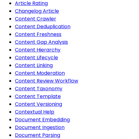
Article Rating
Changelog Article
Content Crawler
Content Deduplication
Content Freshness
Content Gap Analysis
Content Hierarchy
Content Lifecycle
Content Linking
Content Moderation
Content Review Workflow
Content Taxonomy
Content Template
Content Versioning
Contextual Help
Document Embedding
Document Ingestion
Document Parsing