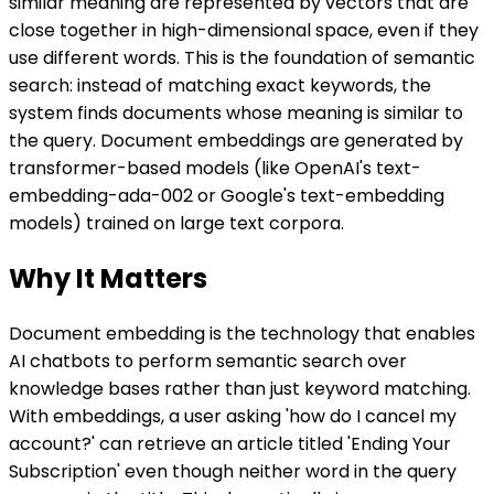
similar meaning are represented by vectors that are
close together in high-dimensional space, even if they
use different words. This is the foundation of semantic
search: instead of matching exact keywords, the
system finds documents whose meaning is similar to
the query. Document embeddings are generated by
transformer-based models (like OpenAI's text-
embedding-ada-002 or Google's text-embedding
models) trained on large text corpora.
Why It Matters
Document embedding is the technology that enables
AI chatbots to perform semantic search over
knowledge bases rather than just keyword matching.
With embeddings, a user asking 'how do I cancel my
account?' can retrieve an article titled 'Ending Your
Subscription' even though neither word in the query