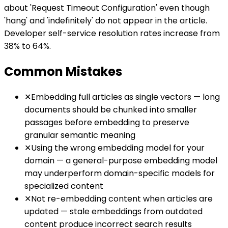
about 'Request Timeout Configuration' even though
'hang' and 'indefinitely' do not appear in the article.
Developer self-service resolution rates increase from
38% to 64%.
Common Mistakes
✕
Embedding full articles as single vectors — long
documents should be chunked into smaller
passages before embedding to preserve
granular semantic meaning
✕
Using the wrong embedding model for your
domain — a general-purpose embedding model
may underperform domain-specific models for
specialized content
✕
Not re-embedding content when articles are
updated — stale embeddings from outdated
content produce incorrect search results