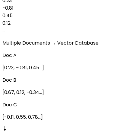
0.23
-0.81
0.45
0.12
...
Multiple Documents → Vector Database
Doc A
[0.23, -0.81, 0.45...]
Doc B
[0.67, 0.12, -0.34...]
Doc C
[-0.11, 0.55, 0.78...]