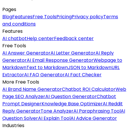
Pages
Blog
Features
Free Tools
Pricing
Privacy policy
Terms
and conditions
Features
AI chatbot
Help center
Feedback center
Free Tools
AI Answer Generator
AI Letter Generator
AI Reply
Generator
AI Email Response Generator
Webpage to
Markdown
Text to Markdown
JSON to Markdown
URL
Extractor
AI FAQ Generator
AI Fact Checker
More Free Tools
AI Brand Name Generator
Chatbot ROI Calculator
Web
Page SEO Analyzer
AI Question Generator
Chatbot
Prompt Designer
Knowledge Base Optimizer
AI Reddit
Reply Generator
Tone Analyzer
AI Paraphrasing Tool
AI
Question Solver
AI Explain Tool
AI Advice Generator
Industries