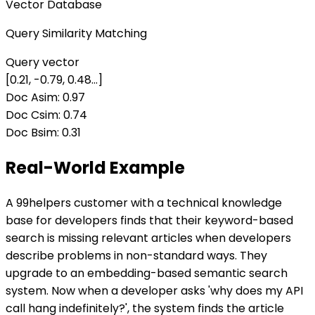
Vector Database
Query Similarity Matching
Query vector
[0.21, -0.79, 0.48...]
Doc A
sim:
0.97
Doc C
sim:
0.74
Doc B
sim:
0.31
Real-World Example
A 99helpers customer with a technical knowledge
base for developers finds that their keyword-based
search is missing relevant articles when developers
describe problems in non-standard ways. They
upgrade to an embedding-based semantic search
system. Now when a developer asks 'why does my API
call hang indefinitely?', the system finds the article