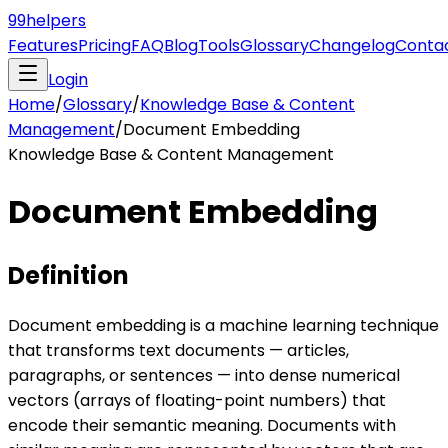
99
helpers
Features
Pricing
FAQ
Blog
Tools
Glossary
Changelog
Conta
Login
Home
/
Glossary
/
Knowledge Base & Content
Management
/
Document Embedding
Knowledge Base & Content Management
Document Embedding
Definition
Document embedding is a machine learning technique
that transforms text documents — articles,
paragraphs, or sentences — into dense numerical
vectors (arrays of floating-point numbers) that
encode their semantic meaning. Documents with