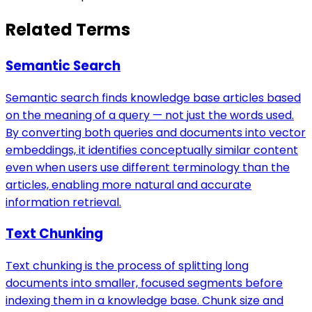
Related Terms
Semantic Search
Semantic search finds knowledge base articles based
on the meaning of a query — not just the words used.
By converting both queries and documents into vector
embeddings, it identifies conceptually similar content
even when users use different terminology than the
articles, enabling more natural and accurate
information retrieval.
Text Chunking
Text chunking is the process of splitting long
documents into smaller, focused segments before
indexing them in a knowledge base. Chunk size and