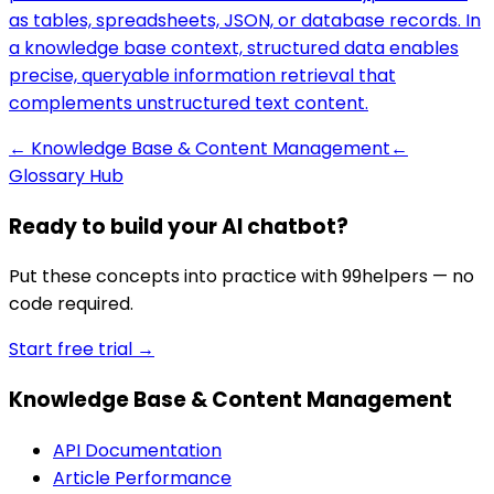
as tables, spreadsheets, JSON, or database records. In
a knowledge base context, structured data enables
precise, queryable information retrieval that
complements unstructured text content.
←
Knowledge Base & Content Management
←
Glossary Hub
Ready to build your AI chatbot?
Put these concepts into practice with 99helpers — no
code required.
Start free trial →
Knowledge Base & Content Management
API Documentation
Article Performance