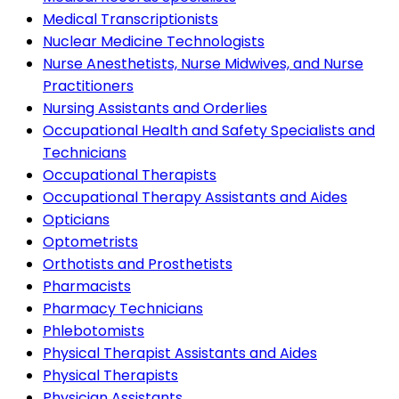
Medical Transcriptionists
Nuclear Medicine Technologists
Nurse Anesthetists, Nurse Midwives, and Nurse
Practitioners
Nursing Assistants and Orderlies
Occupational Health and Safety Specialists and
Technicians
Occupational Therapists
Occupational Therapy Assistants and Aides
Opticians
Optometrists
Orthotists and Prosthetists
Pharmacists
Pharmacy Technicians
Phlebotomists
Physical Therapist Assistants and Aides
Physical Therapists
Physician Assistants