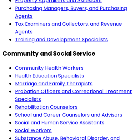
Property Appraisers and Assessors
Purchasing Managers, Buyers, and Purchasing
Agents
Tax Examiners and Collectors, and Revenue
Agents
Training and Development Specialists
Community and Social Service
Community Health Workers
Health Education Specialists
Marriage and Family Therapists
Probation Officers and Correctional Treatment
Specialists
Rehabilitation Counselors
School and Career Counselors and Advisors
Social and Human Service Assistants
Social Workers
Substance Abuse, Behavioral Disorder, and