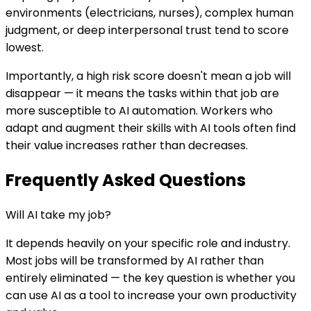
environments (electricians, nurses), complex human
judgment, or deep interpersonal trust tend to score
lowest.
Importantly, a high risk score doesn't mean a job will
disappear — it means the tasks within that job are
more susceptible to AI automation. Workers who
adapt and augment their skills with AI tools often find
their value increases rather than decreases.
Frequently Asked Questions
Will AI take my job?
It depends heavily on your specific role and industry.
Most jobs will be transformed by AI rather than
entirely eliminated — the key question is whether you
can use AI as a tool to increase your own productivity