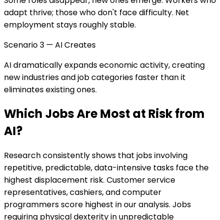
Some roles disappear, new ones emerge. Workers who
adapt thrive; those who don't face difficulty. Net
employment stays roughly stable.
Scenario 3 — AI Creates
AI dramatically expands economic activity, creating
new industries and job categories faster than it
eliminates existing ones.
Which Jobs Are Most at Risk from
AI?
Research consistently shows that jobs involving
repetitive, predictable, data-intensive tasks face the
highest displacement risk. Customer service
representatives, cashiers, and computer
programmers score highest in our analysis. Jobs
requiring physical dexterity in unpredictable