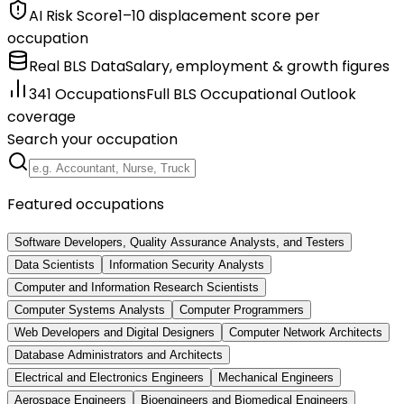
AI Risk Score
1–10 displacement score per
occupation
Real BLS Data
Salary, employment & growth figures
341 Occupations
Full BLS Occupational Outlook
coverage
Search your occupation
Featured occupations
Software Developers, Quality Assurance Analysts, and Testers
Data Scientists
Information Security Analysts
Computer and Information Research Scientists
Computer Systems Analysts
Computer Programmers
Web Developers and Digital Designers
Computer Network Architects
Database Administrators and Architects
Electrical and Electronics Engineers
Mechanical Engineers
Aerospace Engineers
Bioengineers and Biomedical Engineers