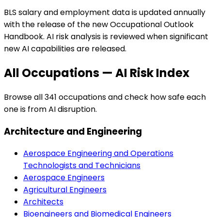
BLS salary and employment data is updated annually
with the release of the new Occupational Outlook
Handbook. AI risk analysis is reviewed when significant
new AI capabilities are released.
All Occupations — AI Risk Index
Browse all
341
occupations and check how safe each
one is from AI disruption.
Architecture and Engineering
Aerospace Engineering and Operations
Technologists and Technicians
Aerospace Engineers
Agricultural Engineers
Architects
Bioengineers and Biomedical Engineers