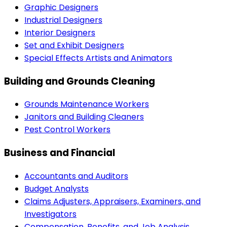
Graphic Designers
Industrial Designers
Interior Designers
Set and Exhibit Designers
Special Effects Artists and Animators
Building and Grounds Cleaning
Grounds Maintenance Workers
Janitors and Building Cleaners
Pest Control Workers
Business and Financial
Accountants and Auditors
Budget Analysts
Claims Adjusters, Appraisers, Examiners, and
Investigators
Compensation, Benefits, and Job Analysis