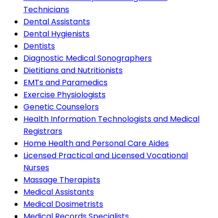
Technicians
Dental Assistants
Dental Hygienists
Dentists
Diagnostic Medical Sonographers
Dietitians and Nutritionists
EMTs and Paramedics
Exercise Physiologists
Genetic Counselors
Health Information Technologists and Medical
Registrars
Home Health and Personal Care Aides
Licensed Practical and Licensed Vocational
Nurses
Massage Therapists
Medical Assistants
Medical Dosimetrists
Medical Records Specialists