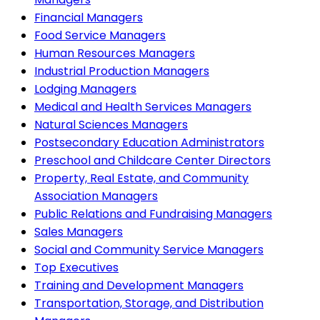
Financial Managers
Food Service Managers
Human Resources Managers
Industrial Production Managers
Lodging Managers
Medical and Health Services Managers
Natural Sciences Managers
Postsecondary Education Administrators
Preschool and Childcare Center Directors
Property, Real Estate, and Community
Association Managers
Public Relations and Fundraising Managers
Sales Managers
Social and Community Service Managers
Top Executives
Training and Development Managers
Transportation, Storage, and Distribution