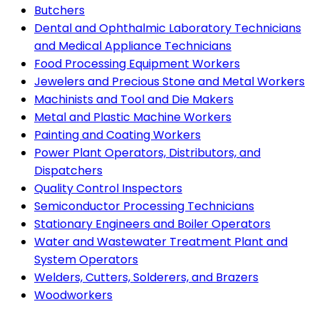
Butchers
Dental and Ophthalmic Laboratory Technicians
and Medical Appliance Technicians
Food Processing Equipment Workers
Jewelers and Precious Stone and Metal Workers
Machinists and Tool and Die Makers
Metal and Plastic Machine Workers
Painting and Coating Workers
Power Plant Operators, Distributors, and
Dispatchers
Quality Control Inspectors
Semiconductor Processing Technicians
Stationary Engineers and Boiler Operators
Water and Wastewater Treatment Plant and
System Operators
Welders, Cutters, Solderers, and Brazers
Woodworkers