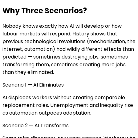
Why Three Scenarios?
Nobody knows exactly how AI will develop or how
labour markets will respond. History shows that
previous technological revolutions (mechanisation, the
internet, automation) had wildly different effects than
predicted — sometimes destroying jobs, sometimes
transforming them, sometimes creating more jobs
than they eliminated.
Scenario 1 — AI Eliminates
AI displaces workers without creating comparable
replacement roles. Unemployment and inequality rise
as automation outpaces adaptation.
Scenario 2 — AI Transforms