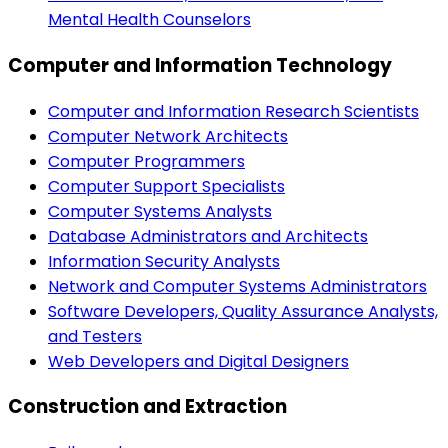
Mental Health Counselors
Computer and Information Technology
Computer and Information Research Scientists
Computer Network Architects
Computer Programmers
Computer Support Specialists
Computer Systems Analysts
Database Administrators and Architects
Information Security Analysts
Network and Computer Systems Administrators
Software Developers, Quality Assurance Analysts,
and Testers
Web Developers and Digital Designers
Construction and Extraction