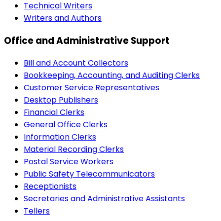
Technical Writers
Writers and Authors
Office and Administrative Support
Bill and Account Collectors
Bookkeeping, Accounting, and Auditing Clerks
Customer Service Representatives
Desktop Publishers
Financial Clerks
General Office Clerks
Information Clerks
Material Recording Clerks
Postal Service Workers
Public Safety Telecommunicators
Receptionists
Secretaries and Administrative Assistants
Tellers