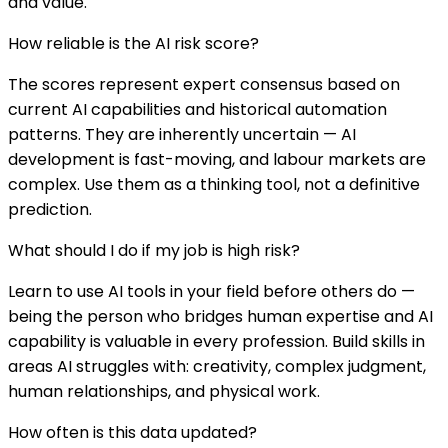
and value.
How reliable is the AI risk score?
The scores represent expert consensus based on
current AI capabilities and historical automation
patterns. They are inherently uncertain — AI
development is fast-moving, and labour markets are
complex. Use them as a thinking tool, not a definitive
prediction.
What should I do if my job is high risk?
Learn to use AI tools in your field before others do —
being the person who bridges human expertise and AI
capability is valuable in every profession. Build skills in
areas AI struggles with: creativity, complex judgment,
human relationships, and physical work.
How often is this data updated?