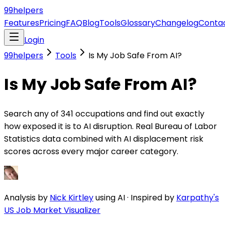
99
helpers
Features
Pricing
FAQ
Blog
Tools
Glossary
Changelog
Conta
Login
99helpers
Tools
Is My Job Safe From AI?
Is My Job Safe From AI?
Search any of 341 occupations and find out exactly
how exposed it is to AI disruption. Real Bureau of Labor
Statistics data combined with AI displacement risk
scores across every major career category.
Analysis by
Nick Kirtley
using AI
·
Inspired by
Karpathy's
US Job Market Visualizer