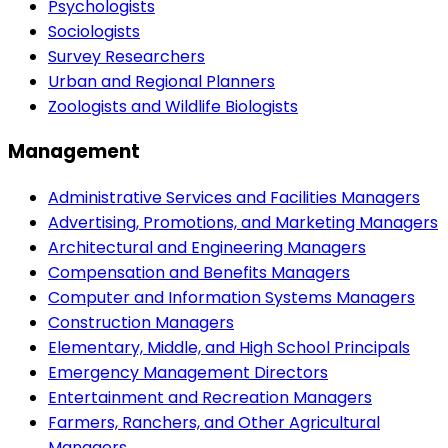
Psychologists
Sociologists
Survey Researchers
Urban and Regional Planners
Zoologists and Wildlife Biologists
Management
Administrative Services and Facilities Managers
Advertising, Promotions, and Marketing Managers
Architectural and Engineering Managers
Compensation and Benefits Managers
Computer and Information Systems Managers
Construction Managers
Elementary, Middle, and High School Principals
Emergency Management Directors
Entertainment and Recreation Managers
Farmers, Ranchers, and Other Agricultural
Managers