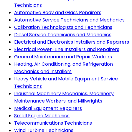
Technicians
Automotive Body and Glass Repairers
Automotive Service Technicians and Mechanics
Calibration Technologists and Technicians
Diesel Service Technicians and Mechanics
Electrical and Electronics Installers and Repairers
Electrical Power-Line Installers and Repairers
General Maintenance and Repair Workers
Heating, Air Conditioning, and Refrigeration
Mechanics and Installers
Heavy Vehicle and Mobile Equipment Service
Technicians
Industrial Machinery Mechanics, Machinery
Maintenance Workers, and Millwrights
Medical Equipment Repairers
Small Engine Mechanics
Telecommunications Technicians
Wind Turbine Technicians