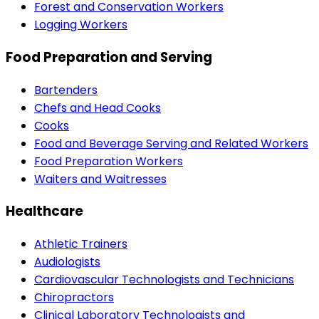
Forest and Conservation Workers
Logging Workers
Food Preparation and Serving
Bartenders
Chefs and Head Cooks
Cooks
Food and Beverage Serving and Related Workers
Food Preparation Workers
Waiters and Waitresses
Healthcare
Athletic Trainers
Audiologists
Cardiovascular Technologists and Technicians
Chiropractors
Clinical Laboratory Technologists and