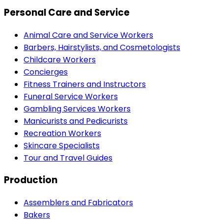
Personal Care and Service
Animal Care and Service Workers
Barbers, Hairstylists, and Cosmetologists
Childcare Workers
Concierges
Fitness Trainers and Instructors
Funeral Service Workers
Gambling Services Workers
Manicurists and Pedicurists
Recreation Workers
Skincare Specialists
Tour and Travel Guides
Production
Assemblers and Fabricators
Bakers