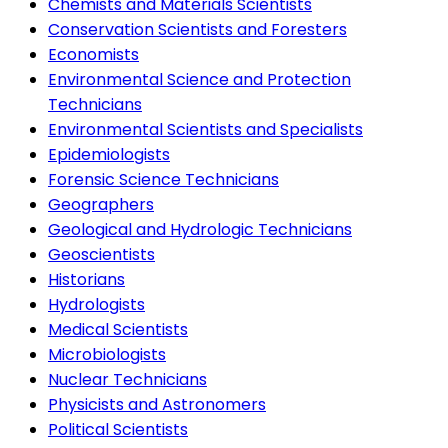
Chemists and Materials Scientists
Conservation Scientists and Foresters
Economists
Environmental Science and Protection
Technicians
Environmental Scientists and Specialists
Epidemiologists
Forensic Science Technicians
Geographers
Geological and Hydrologic Technicians
Geoscientists
Historians
Hydrologists
Medical Scientists
Microbiologists
Nuclear Technicians
Physicists and Astronomers
Political Scientists