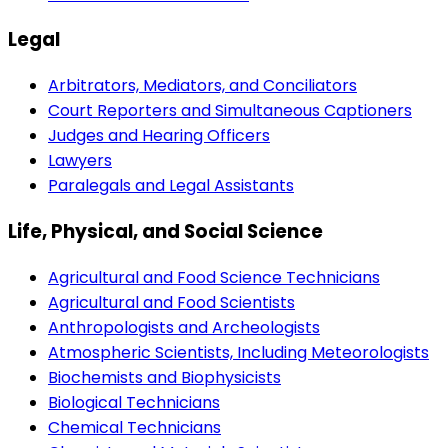
Legal
Arbitrators, Mediators, and Conciliators
Court Reporters and Simultaneous Captioners
Judges and Hearing Officers
Lawyers
Paralegals and Legal Assistants
Life, Physical, and Social Science
Agricultural and Food Science Technicians
Agricultural and Food Scientists
Anthropologists and Archeologists
Atmospheric Scientists, Including Meteorologists
Biochemists and Biophysicists
Biological Technicians
Chemical Technicians