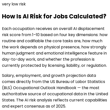
very low
risk
How Is AI Risk for Jobs Calculated?
Each occupation receives an overall AI displacement
risk score from 1–10 based on four key dimensions: how
routine and codifiable the core tasks are, how much
the work depends on physical presence, how strongly
human judgment and emotional intelligence feature in
day-to-day work, and whether the profession is
currently protected by licensing, liability, or regulation.
Salary, employment, and growth projection data
comes directly from the US Bureau of Labor Statistics
(BLS) Occupational Outlook Handbook — the most
authoritative source of occupational data in the United
States. The AI risk analysis reflects current capabilities
and expert consensus as of 2025.