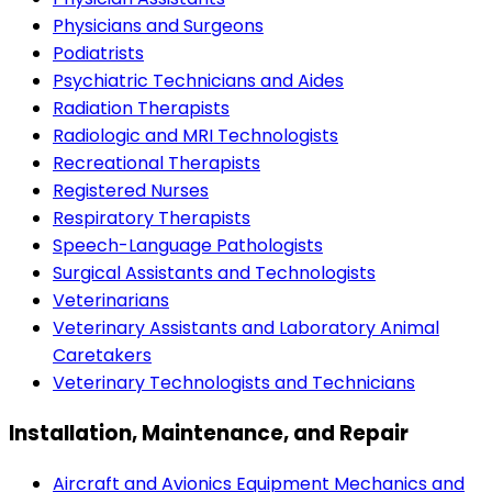
Physicians and Surgeons
Podiatrists
Psychiatric Technicians and Aides
Radiation Therapists
Radiologic and MRI Technologists
Recreational Therapists
Registered Nurses
Respiratory Therapists
Speech-Language Pathologists
Surgical Assistants and Technologists
Veterinarians
Veterinary Assistants and Laboratory Animal
Caretakers
Veterinary Technologists and Technicians
Installation, Maintenance, and Repair
Aircraft and Avionics Equipment Mechanics and