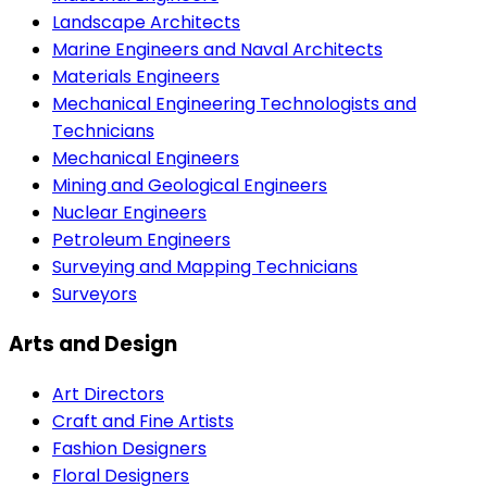
Landscape Architects
Marine Engineers and Naval Architects
Materials Engineers
Mechanical Engineering Technologists and
Technicians
Mechanical Engineers
Mining and Geological Engineers
Nuclear Engineers
Petroleum Engineers
Surveying and Mapping Technicians
Surveyors
Arts and Design
Art Directors
Craft and Fine Artists
Fashion Designers
Floral Designers