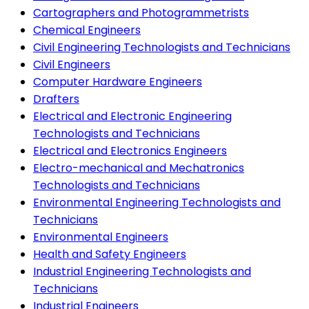
Cartographers and Photogrammetrists
Chemical Engineers
Civil Engineering Technologists and Technicians
Civil Engineers
Computer Hardware Engineers
Drafters
Electrical and Electronic Engineering
Technologists and Technicians
Electrical and Electronics Engineers
Electro-mechanical and Mechatronics
Technologists and Technicians
Environmental Engineering Technologists and
Technicians
Environmental Engineers
Health and Safety Engineers
Industrial Engineering Technologists and
Technicians
Industrial Engineers