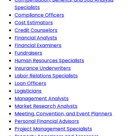
Specialists
Compliance Officers
Cost Estimators
Credit Counselors
Financial Analysts
Financial Examiners
Fundraisers
Human Resources Specialists
Insurance Underwriters
Labor Relations Specialists
Loan Officers
Logisticians
Management Analysts
Market Research Analysts
Meeting, Convention, and Event Planners
Personal Financial Advisors
Project Management Specialists