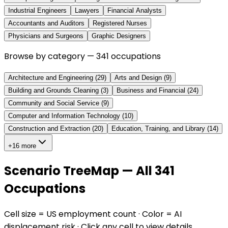
Industrial Engineers
Lawyers
Financial Analysts
Accountants and Auditors
Registered Nurses
Physicians and Surgeons
Graphic Designers
Browse by category —
341
occupations
Architecture and Engineering
(
29
)
Arts and Design
(
9
)
Building and Grounds Cleaning
(
3
)
Business and Financial
(
24
)
Community and Social Service
(
9
)
Computer and Information Technology
(
10
)
Construction and Extraction
(
20
)
Education, Training, and Library
(
14
)
+16 more
Scenario TreeMap — All 341
Occupations
Cell size = US employment count · Color = AI
displacement risk · Click any cell to view details