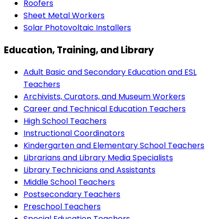
Roofers
Sheet Metal Workers
Solar Photovoltaic Installers
Education, Training, and Library
Adult Basic and Secondary Education and ESL
Teachers
Archivists, Curators, and Museum Workers
Career and Technical Education Teachers
High School Teachers
Instructional Coordinators
Kindergarten and Elementary School Teachers
Librarians and Library Media Specialists
Library Technicians and Assistants
Middle School Teachers
Postsecondary Teachers
Preschool Teachers
Special Education Teachers