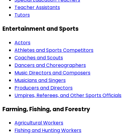
Teacher Assistants
Tutors
Entertainment and Sports
Actors
Athletes and Sports Competitors
Coaches and Scouts
Dancers and Choreographers
Music Directors and Composers
Musicians and Singers
Producers and Directors
Umpires, Referees, and Other Sports Officials
Farming, Fishing, and Forestry
Agricultural Workers
Fishing and Hunting Workers