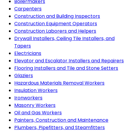
Boilermakers
Carpenters
Construction and Building Inspectors
Construction Equipment Operators
Construction Laborers and Helpers
Drywall Installers, Ceiling Tile Installers, and
Tapers
Electricians
Elevator and Escalator Installers and Repairers
Flooring Installers and Tile and Stone Setters
Glaziers
Hazardous Materials Removal Workers
Insulation Workers
Ironworkers
Masonry Workers
Oil and Gas Workers
Painters, Construction and Maintenance
Plumbers, Pipefitters, and Steamfitters