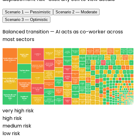
Scenario 1 — Pessimistic
Scenario 2 — Moderate
Scenario 3 — Optimistic
Balanced transition — AI acts as co-worker across
most sectors
Material
Farmers,
Market
Food
Computer
Physicians
Financial
Moving
Ranchers,
Wholesale and
High School
Research
Preparation
Support
Lawyers
and
Teacher
Managers
Machine
and Other
Manufacturing
Teachers
Analysts
Workers
Specialists
6
/10
Surgeons
Waiters and
Assistants
5
/10
Operators
Agricultu…
Sales
4
/10
6
/10
7
/10
7
/10
3
/10
Waitresses
4
/10
7
/10
4
/10
Cashiers
Retail Sales
Representativ…
5
/10
6
/10
9
/10
Workers
Licensed
Barbers,
Middle
Medical
Purchasi…
Quality
Insuran…
Sales
Practical
Hairstyli…
School
and
Managers,
Control
Sales
Police and
Managers
6
/10
and
and
Teachers
Health
Buyers,
Inspecto…
Agents
Detectives
Hand Laborers and
Management
5
/10
4
/10
4
/10
4
/10
4
/10
6
/10
7
/10
6
/10
3
/10
Analysts
Material Movers
Postsecondary
Bookkeeping,
5
/10
Teachers
Special
Accounting,
Securi…
Plumbe…
Postal
Pharma…
Substa…
7
/10
4
/10
Educat…
and Auditing
Heavy and
Commod…
Pipefi…
Service
Techni…
Abuse,
5
/10
6
/10
5
/10
3
/10
Teache…
Clerks
6
/10
3
/10
9
/10
4
/10
3
/10
Electrici…
Tractor-trailer
2
/10
8
/10
Customer Service
3
/10
Project
Truck Drivers
Management
Representatives
9
/10
Specialists
3
/10
4
/10
3
/10
8
/10
4
/10
4
/10
7
/10
7
/10
5
/10
Presch…
7
/10
8
/10
Information
6
/10
Teache…
Clerks
4
/10
Agricultu…
Top Executives
9
/10
Workers
Accountants
Software
4
/10
5
/10
3
/10
6
/10
3
/10
6
/10
4
/10
4
/10
4
/10
5
/10
5
/10
4
/10
and Auditors
Developers,
4
/10
Constr…
6
/10
Receptionis…
Quality
Manage…
8
/10
Assurance
5
/10
3
/10
5
/10
5
/10
4
/10
5
/10
Material
4
/10
Medical
4
/10
Analysts, and
Recording
Cooks
Assistants
5
/10
Food and Beverage
Clerks
5
/10
5
/10
6
/10
Metal and
Bus
9
/10
Kindergarten
Serving and
Plastic
Drivers
7
/10
and Elementary
9
/10
Machine
7
/10
Related Workers
School
Workers
Secretaries and
Assemblers and
Social
Teachers
6
/10
8
/10
6
/10
Workers
Fabricators
4
/10
Constr…
Grounds
4
/10
Administrative
3
/10
Equipm…
Maintenance
2
/10
8
/10
Assistants
Operat…
Workers
Childcare
4
/10
6
/10
General Office
8
/10
3
/10
Workers
4
/10
Automotive
Delivery Truck
3
/10
Clerks
Indust…
Service
5
/10
Drivers and
Machin…
Construction
9
/10
Security
Technicia…
Driver/Sales
Mechan…
2
/10
Guards and
Laborers and
4
/10
Workers
3
/10
5
/10
Gambling
Helpers
7
/10
Surveillance
5
/10
Carpenters
Home Health and
4
/10
Real
Officers
4
/10
7
/10
Bartenders
Personal Care
Estate
6
/10
Registered
6
/10
Brokers
Janitors and
Aides
6
/10
Nurses
5
/10
5
/10
Nursing
General
Building
5
/10
3
/10
Assistants and
Human
3
/10
Maintenance and
Financial
Cleaners
Comput…
Orderlies
Resources
Computer
Clerks
Repair Workers
Systems
4
/10
6
/10
Specialists
and
9
/10
5
/10
Analys…
5
/10
3
/10
5
/10
6
/10
5
/10
6
/10
very high
risk
high
risk
medium
risk
low
risk