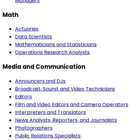
Managers
Math
Actuaries
Data Scientists
Mathematicians and Statisticians
Operations Research Analysts
Media and Communication
Announcers and DJs
Broadcast, Sound, and Video Technicians
Editors
Film and Video Editors and Camera Operators
Interpreters and Translators
News Analysts, Reporters, and Journalists
Photographers
Public Relations Specialists