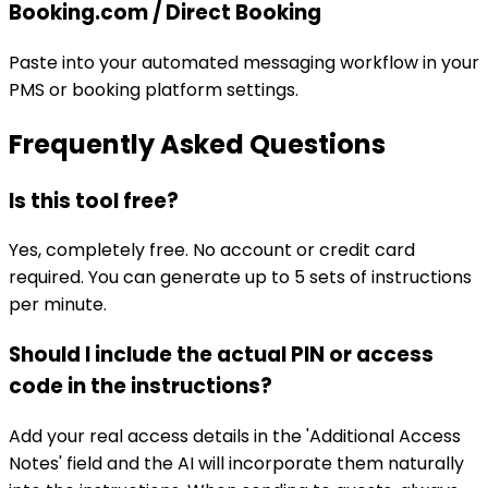
Booking.com / Direct Booking
Paste into your automated messaging workflow in your
PMS or booking platform settings.
Frequently Asked Questions
Is this tool free?
Yes, completely free. No account or credit card
required. You can generate up to 5 sets of instructions
per minute.
Should I include the actual PIN or access
code in the instructions?
Add your real access details in the 'Additional Access
Notes' field and the AI will incorporate them naturally