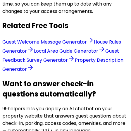
time, so you can keep them up to date with any
changes to your access arrangements.
Related Free Tools
Guest Welcome Message Generator
House Rules
Generator
Local Area Guide Generator
Guest
Feedback Survey Generator
Property Description
Generator
Want to answer check-in
questions automatically?
99helpers lets you deploy an AI chatbot on your
property website that answers guest questions about
check-in, parking, access codes, amenities, and more
— automatically, 24/7, in any language.