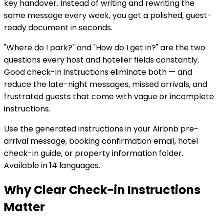
key handover. Instead of writing and rewriting the
same message every week, you get a polished, guest-
ready document in seconds.
"Where do I park?" and "How do I get in?" are the two
questions every host and hotelier fields constantly.
Good check-in instructions eliminate both — and
reduce the late-night messages, missed arrivals, and
frustrated guests that come with vague or incomplete
instructions.
Use the generated instructions in your Airbnb pre-
arrival message, booking confirmation email, hotel
check-in guide, or property information folder.
Available in 14 languages.
Why Clear Check-in Instructions
Matter