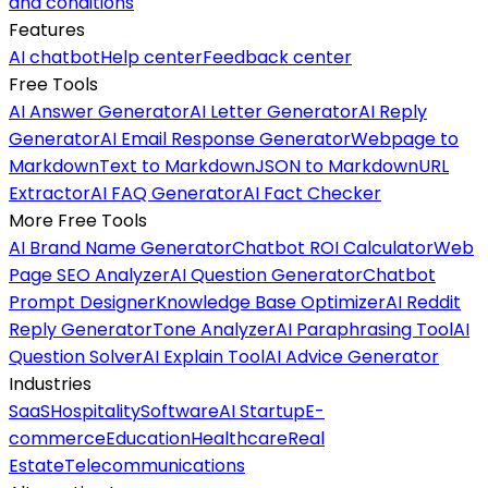
and conditions
Features
AI chatbot
Help center
Feedback center
Free Tools
AI Answer Generator
AI Letter Generator
AI Reply
Generator
AI Email Response Generator
Webpage to
Markdown
Text to Markdown
JSON to Markdown
URL
Extractor
AI FAQ Generator
AI Fact Checker
More Free Tools
AI Brand Name Generator
Chatbot ROI Calculator
Web
Page SEO Analyzer
AI Question Generator
Chatbot
Prompt Designer
Knowledge Base Optimizer
AI Reddit
Reply Generator
Tone Analyzer
AI Paraphrasing Tool
AI
Question Solver
AI Explain Tool
AI Advice Generator
Industries
SaaS
Hospitality
Software
AI Startup
E-
commerce
Education
Healthcare
Real
Estate
Telecommunications