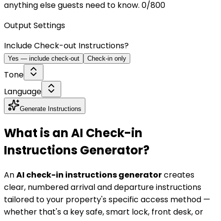
anything else guests need to know.
0
/800
Output Settings
Include Check-out Instructions?
Yes — include check-out
Check-in only
Tone
Language
Generate Instructions
What is an AI Check-in
Instructions Generator?
An
AI check-in instructions generator
creates
clear, numbered arrival and departure instructions
tailored to your property's specific access method —
whether that's a key safe, smart lock, front desk, or