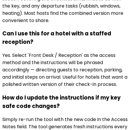
the key, and any departure tasks (rubbish, windows,
heating). Most hosts find the combined version more
convenient to share.
Can I use this for a hotel with a staffed
reception?
Yes. Select 'Front Desk / Reception' as the access
method and the instructions will be phrased
accordingly — directing guests to reception, parking,
and initial steps on arrival. Useful for hotels that want a
polished written version of their check-in process.
How do I update the instructions if my key
safe code changes?
Simply re-run the tool with the new code in the Access
Notes field. The tool generates fresh instructions every