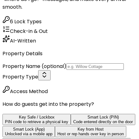
smooth.
6 Lock Types
Check-in & Out
AI-Written
Property Details
Property Name
(optional)
Property Type
Access Method
How do guests get into the property?
Key Safe / Lockbox
Smart Lock (PIN)
PIN code to retrieve a physical key
Code entered directly on the door
Smart Lock (App)
Key from Host
Unlocked via a mobile app
Host or rep hands over key in person