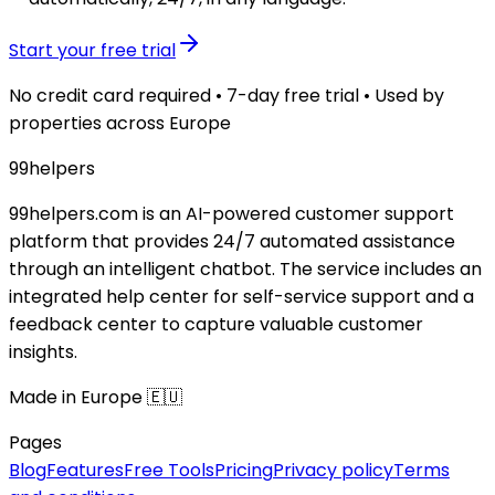
Start your free trial
No credit card required • 7-day free trial • Used by
properties across Europe
99
helpers
99helpers.com is an AI-powered customer support
platform that provides 24/7 automated assistance
through an intelligent chatbot. The service includes an
integrated help center for self-service support and a
feedback center to capture valuable customer
insights.
Made in Europe 🇪🇺
Pages
Blog
Features
Free Tools
Pricing
Privacy policy
Terms