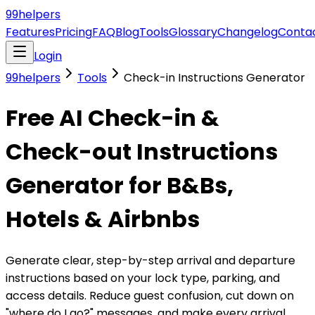
99
helpers
Features
Pricing
FAQ
Blog
Tools
Glossary
Changelog
Conta
Login
99helpers
Tools
Check-in Instructions Generator
Free AI Check-in &
Check-out Instructions
Generator for B&Bs,
Hotels & Airbnbs
Generate clear, step-by-step arrival and departure
instructions based on your lock type, parking, and
access details. Reduce guest confusion, cut down on
"where do I go?" messages, and make every arrival