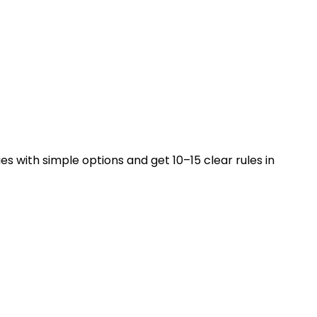
es with simple options and get 10–15 clear rules in