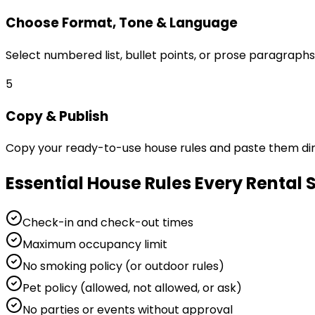
Choose Format, Tone & Language
Select numbered list, bullet points, or prose paragraphs
5
Copy & Publish
Copy your ready-to-use house rules and paste them direc
Essential House Rules Every Rental
Check-in and check-out times
Maximum occupancy limit
No smoking policy (or outdoor rules)
Pet policy (allowed, not allowed, or ask)
No parties or events without approval