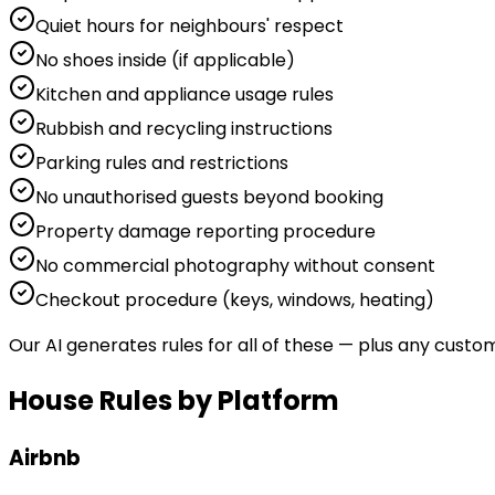
Quiet hours for neighbours' respect
No shoes inside (if applicable)
Kitchen and appliance usage rules
Rubbish and recycling instructions
Parking rules and restrictions
No unauthorised guests beyond booking
Property damage reporting procedure
No commercial photography without consent
Checkout procedure (keys, windows, heating)
Our AI generates rules for all of these — plus any custo
House Rules by Platform
Airbnb