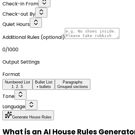
Check-in From
Check-out By
Quiet Hours
Additional Rules
(optional)
0
/1000
Output Settings
Format
Numbered List
Bullet List
Paragraphs
1. 2. 3.
• bullets
Grouped sections
Tone
Language
Generate House Rules
What is an AI House Rules Generato