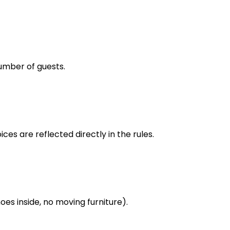
umber of guests.
ces are reflected directly in the rules.
oes inside, no moving furniture).