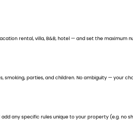
cation rental, villa, B&B, hotel — and set the maximum n
s, smoking, parties, and children. No ambiguity — your choi
add any specific rules unique to your property (e.g. no sh