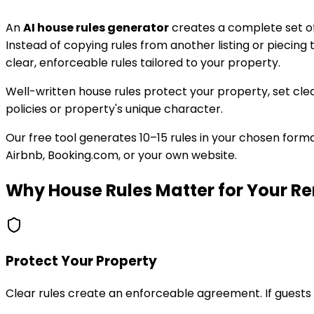
An
AI house rules generator
creates a complete set of 
Instead of copying rules from another listing or piecing
clear, enforceable rules tailored to your property.
Well-written house rules protect your property, set clea
policies or property's unique character.
Our free tool generates 10–15 rules in your chosen format
Airbnb, Booking.com, or your own website.
Why House Rules Matter for Your Re
Protect Your Property
Clear rules create an enforceable agreement. If guest