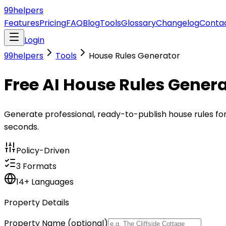
99
helpers
Features
Pricing
FAQ
Blog
Tools
Glossary
Changelog
Conta
Login
99helpers
Tools
House Rules Generator
Free AI House Rules Gener
Generate professional, ready-to-publish house rules for A
seconds.
Policy-Driven
3 Formats
14+ Languages
Property Details
Property Name
(optional)