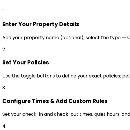
1
Enter Your Property Details
Add your property name (optional), select the type — va
2
Set Your Policies
Use the toggle buttons to define your exact policies: pet
3
Configure Times & Add Custom Rules
Set your check-in and check-out times, quiet hours, and 
4