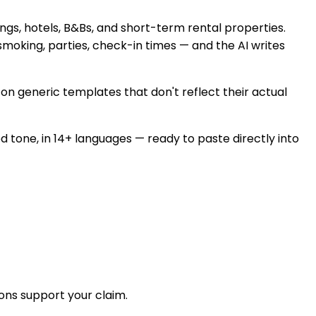
ings, hotels, B&Bs, and short-term rental properties.
 smoking, parties, check-in times — and the AI writes
on generic templates that don't reflect their actual
ed tone, in 14+ languages — ready to paste directly into
ons support your claim.