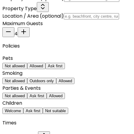
Property Type
Location / Area
(optional)
Maximum Guests
4
Policies
Pets
Not allowed
Allowed
Ask first
Smoking
Not allowed
Outdoors only
Allowed
Parties & Events
Not allowed
Ask first
Allowed
Children
Welcome
Ask first
Not suitable
Times