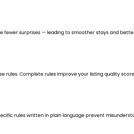
 fewer surprises — leading to smoother stays and better
ules. Complete rules improve your listing quality score
ecific rules written in plain language prevent misunderst