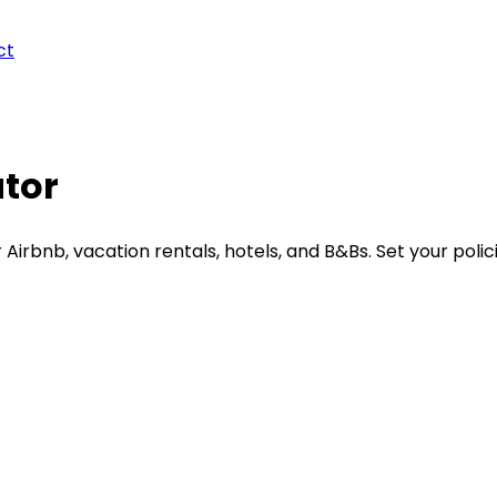
ct
ator
irbnb, vacation rentals, hotels, and B&Bs. Set your polici