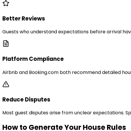
Better Reviews
Guests who understand expectations before arrival have
Platform Compliance
Airbnb and Booking.com both recommend detailed house r
Reduce Disputes
Most guest disputes arise from unclear expectations. Sp
How to Generate Your House Rules