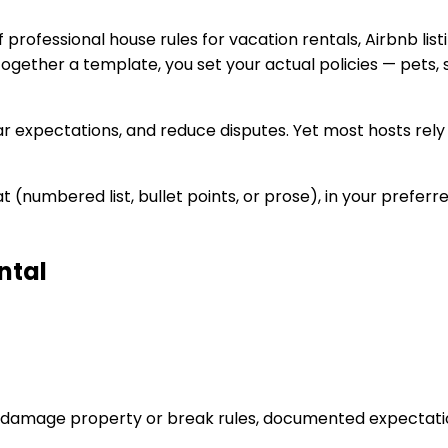
professional house rules for vacation rentals, Airbnb list
 together a template, you set your actual policies — pets,
r expectations, and reduce disputes. Yet most hosts rely 
 (numbered list, bullet points, or prose), in your preferr
ntal
s damage property or break rules, documented expectati