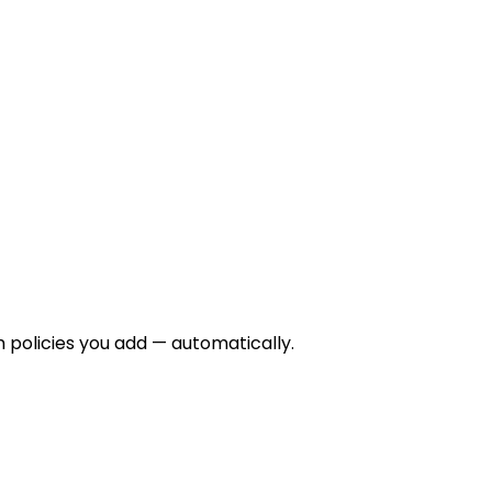
m policies you add — automatically.