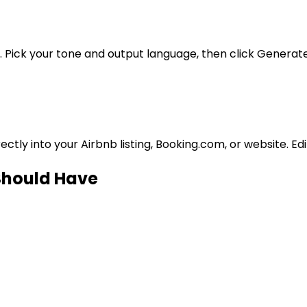
. Pick your tone and output language, then click Generate
tly into your Airbnb listing, Booking.com, or website. Ed
 Should Have