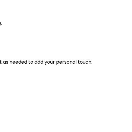
.
it as needed to add your personal touch.