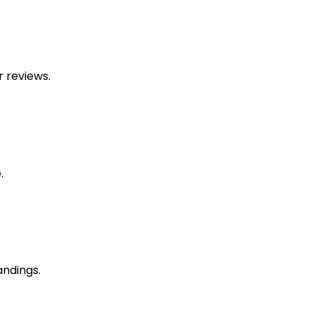
 reviews.
.
andings.