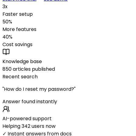
3x
Faster setup
50%
More features
40%
Cost savings
Knowledge base
850 articles published
Recent search
"How do I reset my password?"
Answer found instantly
AI-powered support
Helping 342 users now
✓ Instant answers from docs