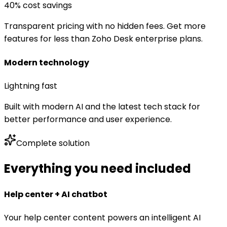
40% cost savings
Transparent pricing with no hidden fees. Get more
features for less than Zoho Desk enterprise plans.
Modern technology
Lightning fast
Built with modern AI and the latest tech stack for
better performance and user experience.
Complete solution
Everything you need included
Help center + AI chatbot
Your help center content powers an intelligent AI