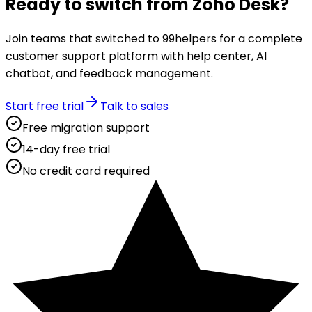
Ready to switch from
Zoho Desk
?
Join teams that switched to 99helpers for a complete
customer support platform with help center, AI
chatbot, and feedback management.
Start free trial
Talk to sales
Free migration support
14-day free trial
No credit card required