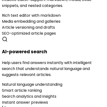
snippets, and nested categories.
Rich text editor with markdown
Media embedding and galleries
Article versioning and drafts
SEO-optimized article pages
AI-powered search
Help users find answers instantly with intelligent
search that understands natural language and
suggests relevant articles.
Natural language understanding
Smart article ranking
Search analytics and insights
Instant answer previews