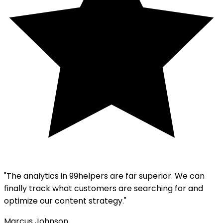
"The analytics in 99helpers are far superior. We can
finally track what customers are searching for and
optimize our content strategy."
Marcus Johnson