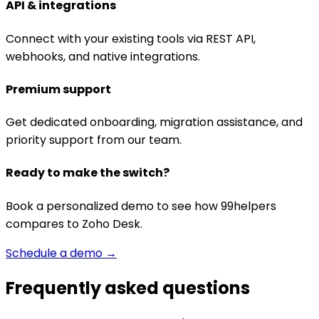
API & integrations
Connect with your existing tools via REST API,
webhooks, and native integrations.
Premium support
Get dedicated onboarding, migration assistance, and
priority support from our team.
Ready to make the switch?
Book a personalized demo to see how 99helpers
compares to
Zoho Desk
.
Schedule a demo →
Frequently asked questions