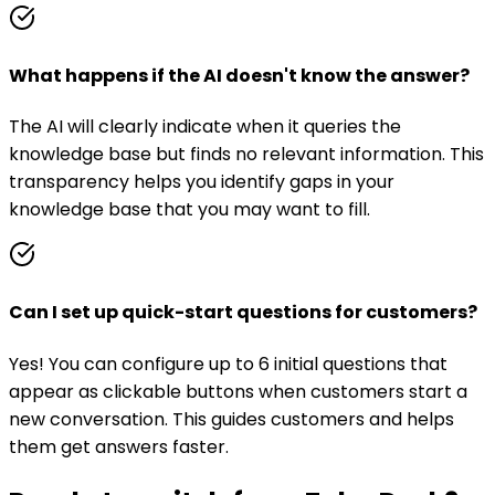
What happens if the AI doesn't know the answer?
The AI will clearly indicate when it queries the
knowledge base but finds no relevant information. This
transparency helps you identify gaps in your
knowledge base that you may want to fill.
Can I set up quick-start questions for customers?
Yes! You can configure up to 6 initial questions that
appear as clickable buttons when customers start a
new conversation. This guides customers and helps
them get answers faster.