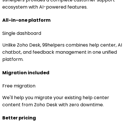
ecosystem with AI-powered features.
All-in-one platform
Single dashboard
Unlike Zoho Desk, 99helpers combines help center, AI
chatbot, and feedback management in one unified
platform.
Migration included
Free migration
We'll help you migrate your existing help center
content from Zoho Desk with zero downtime.
Better pricing