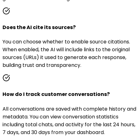
Does the AI cite its sources?
You can choose whether to enable source citations.
When enabled, the AI will include links to the original
sources (URLs) it used to generate each response,
building trust and transparency.
How do I track customer conversations?
All conversations are saved with complete history and
metadata. You can view conversation statistics
including total chats, and activity for the last 24 hours,
7 days, and 30 days from your dashboard.