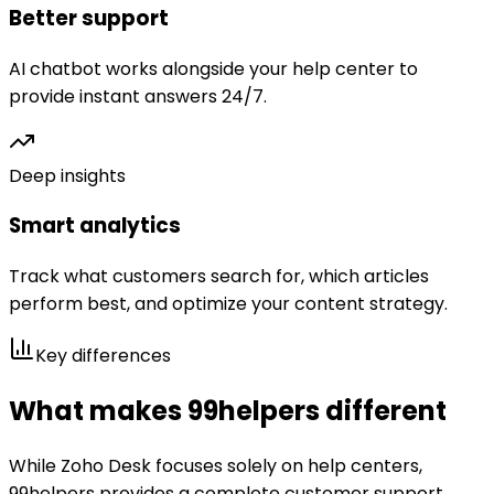
Better support
AI chatbot works alongside your help center to
provide instant answers 24/7.
Deep insights
Smart analytics
Track what customers search for, which articles
perform best, and optimize your content strategy.
Key differences
What makes 99helpers different
While
Zoho Desk
focuses solely on help centers,
99helpers provides a complete customer support