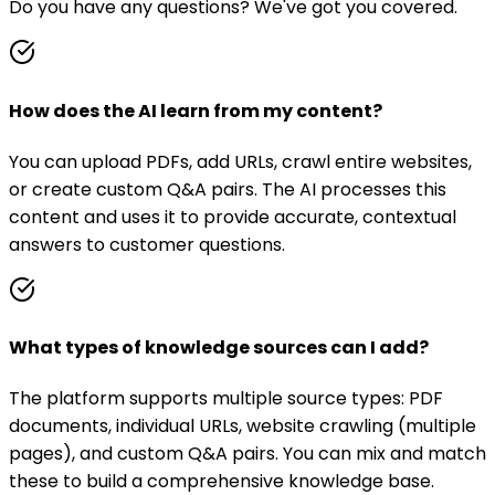
Do you have any questions? We've got you covered.
How does the AI learn from my content?
You can upload PDFs, add URLs, crawl entire websites,
or create custom Q&A pairs. The AI processes this
content and uses it to provide accurate, contextual
answers to customer questions.
What types of knowledge sources can I add?
The platform supports multiple source types: PDF
documents, individual URLs, website crawling (multiple
pages), and custom Q&A pairs. You can mix and match
these to build a comprehensive knowledge base.