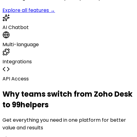
Explore all features →
AI Chatbot
Multi-language
Integrations
API Access
Why teams switch from
Zoho Desk
to 99helpers
Get everything you need in one platform for better
value and results