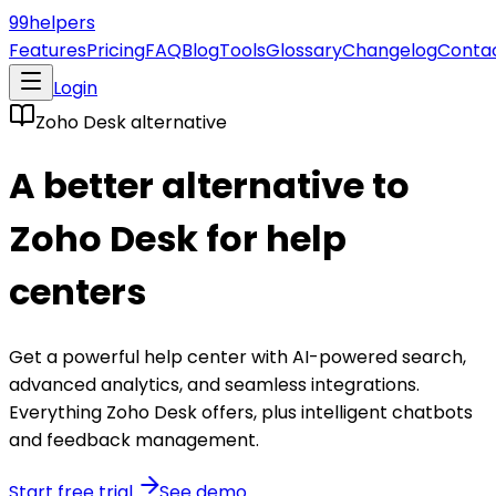
99
helpers
Features
Pricing
FAQ
Blog
Tools
Glossary
Changelog
Conta
Login
Zoho Desk
alternative
A better alternative to
Zoho Desk
for help
centers
Get a powerful help center with AI-powered search,
advanced analytics, and seamless integrations.
Everything
Zoho Desk
offers, plus intelligent chatbots
and feedback management.
Start free trial
See demo