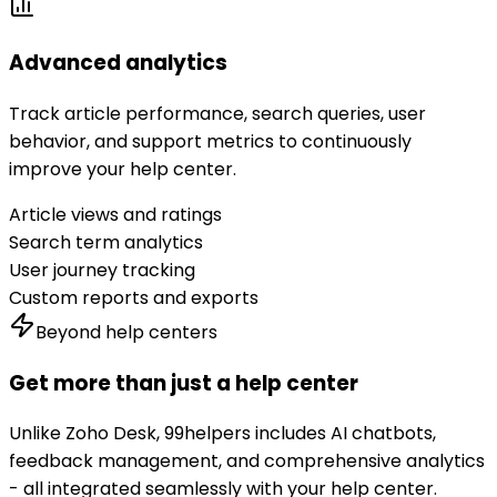
Advanced analytics
Track article performance, search queries, user
behavior, and support metrics to continuously
improve your help center.
Article views and ratings
Search term analytics
User journey tracking
Custom reports and exports
Beyond help centers
Get more than just a help center
Unlike
Zoho Desk
, 99helpers includes AI chatbots,
feedback management, and comprehensive analytics
- all integrated seamlessly with your help center.