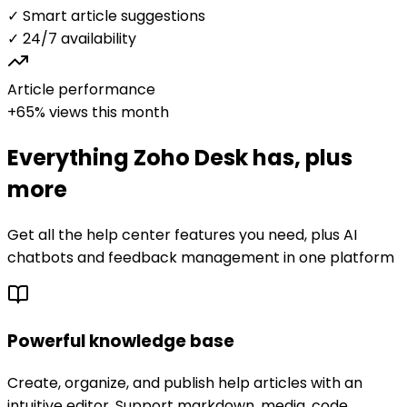
✓ Smart article suggestions
✓ 24/7 availability
Article performance
+65% views this month
Everything
Zoho Desk
has, plus
more
Get all the help center features you need, plus AI
chatbots and feedback management in one platform
Powerful knowledge base
Create, organize, and publish help articles with an
intuitive editor. Support markdown, media, code