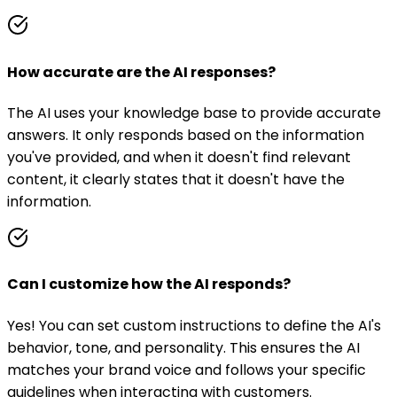
How accurate are the AI responses?
The AI uses your knowledge base to provide accurate
answers. It only responds based on the information
you've provided, and when it doesn't find relevant
content, it clearly states that it doesn't have the
information.
Can I customize how the AI responds?
Yes! You can set custom instructions to define the AI's
behavior, tone, and personality. This ensures the AI
matches your brand voice and follows your specific
guidelines when interacting with customers.