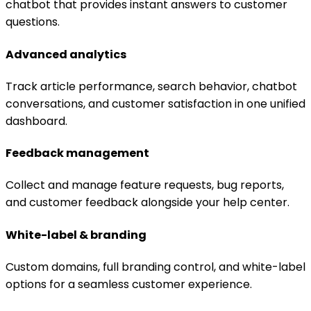
chatbot that provides instant answers to customer
questions.
Advanced analytics
Track article performance, search behavior, chatbot
conversations, and customer satisfaction in one unified
dashboard.
Feedback management
Collect and manage feature requests, bug reports,
and customer feedback alongside your help center.
White-label & branding
Custom domains, full branding control, and white-label
options for a seamless customer experience.