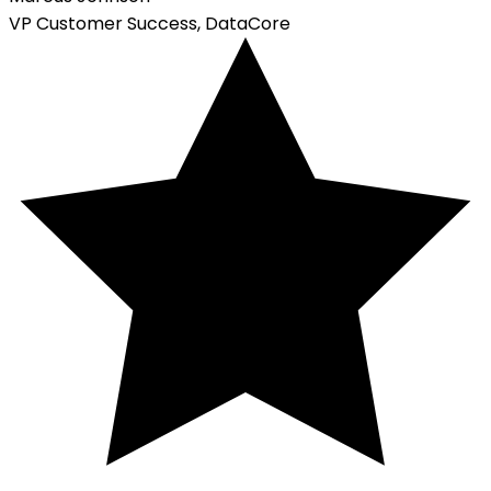
VP Customer Success, DataCore