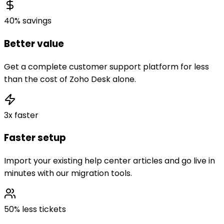
40% savings
Better value
Get a complete customer support platform for less
than the cost of Zoho Desk alone.
3x faster
Faster setup
Import your existing help center articles and go live in
minutes with our migration tools.
50% less tickets