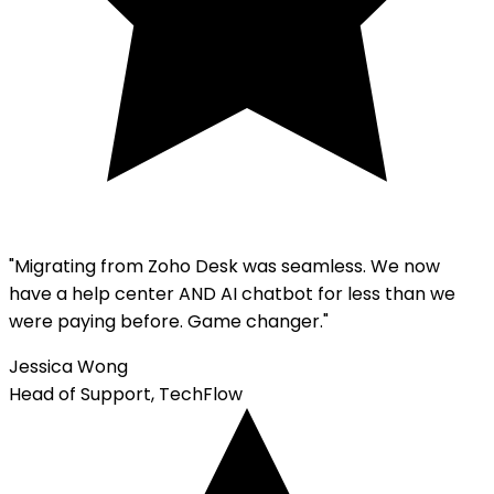
"Migrating from
Zoho Desk
was seamless. We now
have a help center AND AI chatbot for less than we
were paying before. Game changer."
Jessica Wong
Head of Support, TechFlow