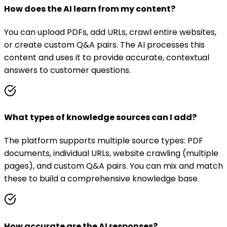
How does the AI learn from my content?
You can upload PDFs, add URLs, crawl entire websites,
or create custom Q&A pairs. The AI processes this
content and uses it to provide accurate, contextual
answers to customer questions.
What types of knowledge sources can I add?
The platform supports multiple source types: PDF
documents, individual URLs, website crawling (multiple
pages), and custom Q&A pairs. You can mix and match
these to build a comprehensive knowledge base.
How accurate are the AI responses?