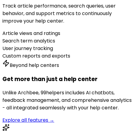
Track article performance, search queries, user
behavior, and support metrics to continuously
improve your help center.
Article views and ratings
Search term analytics
User journey tracking
Custom reports and exports
Beyond help centers
Get more than just a help center
Unlike
Archbee
, 99helpers includes AI chatbots,
feedback management, and comprehensive analytics
- all integrated seamlessly with your help center.
Explore all features →