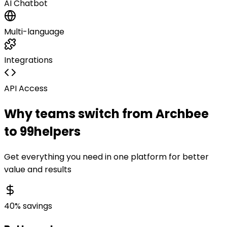
AI Chatbot
Multi-language
Integrations
API Access
Why teams switch from
Archbee
to 99helpers
Get everything you need in one platform for better
value and results
40% savings