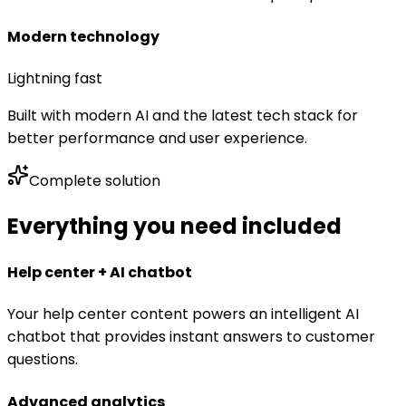
Modern technology
Lightning fast
Built with modern AI and the latest tech stack for
better performance and user experience.
Complete solution
Everything you need included
Help center + AI chatbot
Your help center content powers an intelligent AI
chatbot that provides instant answers to customer
questions.
Advanced analytics