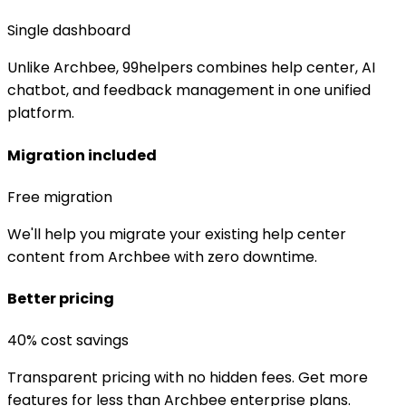
Single dashboard
Unlike Archbee, 99helpers combines help center, AI
chatbot, and feedback management in one unified
platform.
Migration included
Free migration
We'll help you migrate your existing help center
content from Archbee with zero downtime.
Better pricing
40% cost savings
Transparent pricing with no hidden fees. Get more
features for less than Archbee enterprise plans.