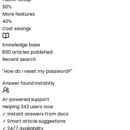
50%
More features
40%
Cost savings
Knowledge base
850 articles published
Recent search
"How do I reset my password?"
Answer found instantly
AI-powered support
Helping 342 users now
✓ Instant answers from docs
✓ Smart article suggestions
✓ 24/7 availability