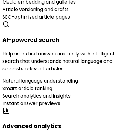
Media embedding and galleries
Article versioning and drafts
SEO-optimized article pages
AI-powered search
Help users find answers instantly with intelligent
search that understands natural language and
suggests relevant articles.
Natural language understanding
Smart article ranking
Search analytics and insights
Instant answer previews
Advanced analytics