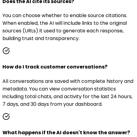
Does the AI cite its sources?
You can choose whether to enable source citations.
When enabled, the AI will include links to the original
sources (URLs) it used to generate each response,
building trust and transparency.
How do I track customer conversations?
All conversations are saved with complete history and
metadata. You can view conversation statistics
including total chats, and activity for the last 24 hours,
7 days, and 30 days from your dashboard.
What happens if the AI doesn't know the answer?