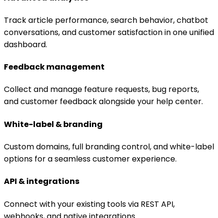
Track article performance, search behavior, chatbot
conversations, and customer satisfaction in one unified
dashboard.
Feedback management
Collect and manage feature requests, bug reports,
and customer feedback alongside your help center.
White-label & branding
Custom domains, full branding control, and white-label
options for a seamless customer experience.
API & integrations
Connect with your existing tools via REST API,
webhooks, and native integrations.