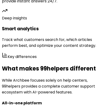
provide instant answers 24/7.
Deep insights
Smart analytics
Track what customers search for, which articles
perform best, and optimize your content strategy.
Key differences
What makes 99helpers different
While
Archbee
focuses solely on help centers,
99helpers provides a complete customer support
ecosystem with AI-powered features.
All-in-one platform