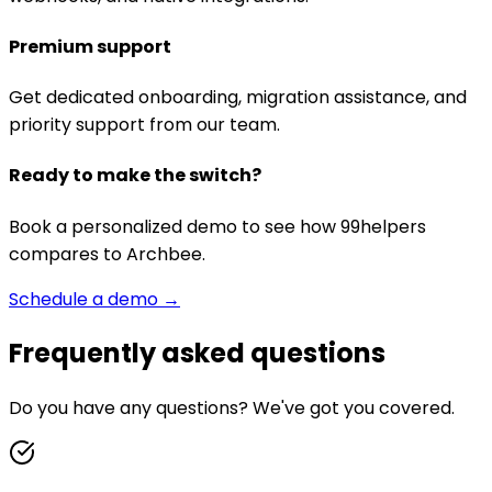
Premium support
Get dedicated onboarding, migration assistance, and
priority support from our team.
Ready to make the switch?
Book a personalized demo to see how 99helpers
compares to
Archbee
.
Schedule a demo →
Frequently asked questions
Do you have any questions? We've got you covered.