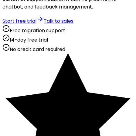
chatbot, and feedback management.
Start free trial
Talk to sales
Free migration support
14-day free trial
No credit card required