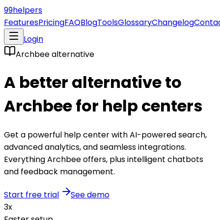
99
helpers
Features
Pricing
FAQ
Blog
Tools
Glossary
Changelog
Conta
Login
Archbee
alternative
A better alternative to
Archbee
for help centers
Get a powerful help center with AI-powered search,
advanced analytics, and seamless integrations.
Everything
Archbee
offers, plus intelligent chatbots
and feedback management.
Start free trial
See demo
3x
Faster setup