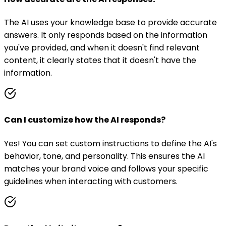
The AI uses your knowledge base to provide accurate
answers. It only responds based on the information
you've provided, and when it doesn't find relevant
content, it clearly states that it doesn't have the
information.
Can I customize how the AI responds?
Yes! You can set custom instructions to define the AI's
behavior, tone, and personality. This ensures the AI
matches your brand voice and follows your specific
guidelines when interacting with customers.