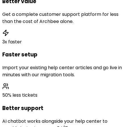
Better value
Get a complete customer support platform for less
than the cost of Archbee alone.
3x faster
Faster setup
Import your existing help center articles and go live in
minutes with our migration tools.
50% less tickets
Better support
AI chatbot works alongside your help center to