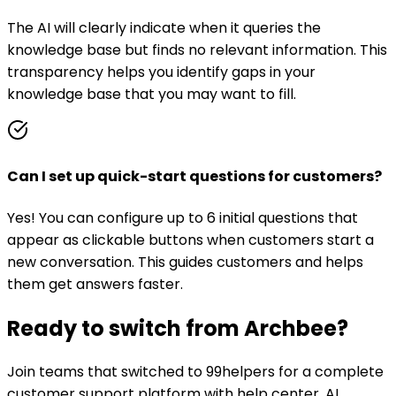
The AI will clearly indicate when it queries the
knowledge base but finds no relevant information. This
transparency helps you identify gaps in your
knowledge base that you may want to fill.
Can I set up quick-start questions for customers?
Yes! You can configure up to 6 initial questions that
appear as clickable buttons when customers start a
new conversation. This guides customers and helps
them get answers faster.
Ready to switch from
Archbee
?
Join teams that switched to 99helpers for a complete
customer support platform with help center, AI