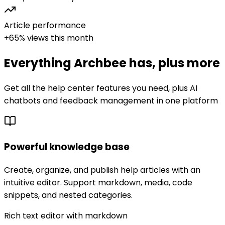
Article performance
+65% views this month
Everything
Archbee
has, plus more
Get all the help center features you need, plus AI
chatbots and feedback management in one platform
Powerful knowledge base
Create, organize, and publish help articles with an
intuitive editor. Support markdown, media, code
snippets, and nested categories.
Rich text editor with markdown