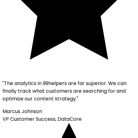
"The analytics in 99helpers are far superior. We can
finally track what customers are searching for and
optimize our content strategy."
Marcus Johnson
VP Customer Success, DataCore