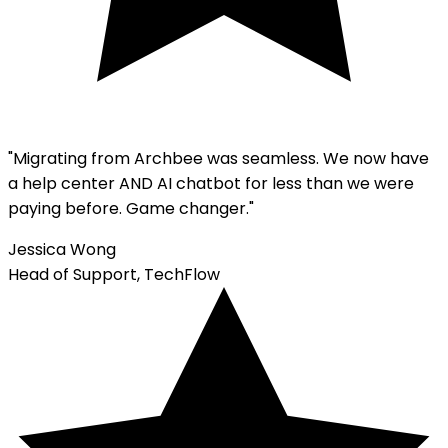
"Migrating from
Archbee
was seamless. We now have
a help center AND AI chatbot for less than we were
paying before. Game changer."
Jessica Wong
Head of Support, TechFlow