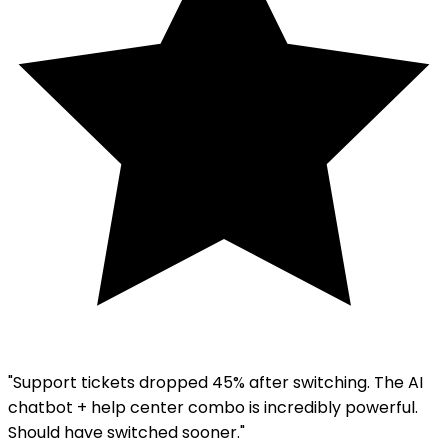
"Support tickets dropped 45% after switching. The AI
chatbot + help center combo is incredibly powerful.
Should have switched sooner."